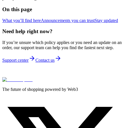
On this page
What you’ll find here
Announcements you can trust
Stay updated
Need help right now?
If you’re unsure which policy applies or you need an update on an
order, our support team can help you find the fastest next step.
Support center
Contact us
The future of shopping powered by Web3