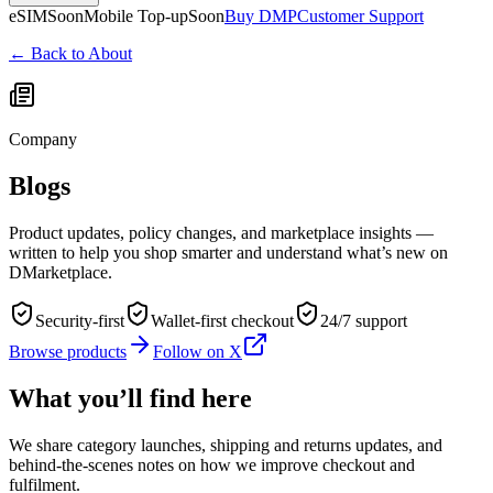
eSIM
Soon
Mobile Top-up
Soon
Buy DMP
Customer Support
← Back to About
Company
Blogs
Product updates, policy changes, and marketplace insights —
written to help you shop smarter and understand what’s new on
DMarketplace.
Security-first
Wallet-first checkout
24/7 support
Browse products
Follow on X
What you’ll find here
We share category launches, shipping and returns updates, and
behind-the-scenes notes on how we improve checkout and
fulfilment.