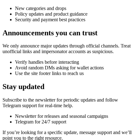
New categories and drops
Policy updates and product guidance
Security and payment best practices
Announcements you can trust
We only announce major updates through official channels. Treat
unofficial links and impersonator accounts as suspicious.
Verify handles before interacting
Avoid random DMs asking for wallet actions
Use the site footer links to reach us
Stay updated
Subscribe to the newsletter for periodic updates and follow
Telegram support for real-time help.
Newsletter for releases and seasonal campaigns
Telegram for 24/7 support
If you’re looking for a specific update, message support and we’ll
point you to the right resource.