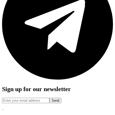
Sign up for our newsletter
Send
·