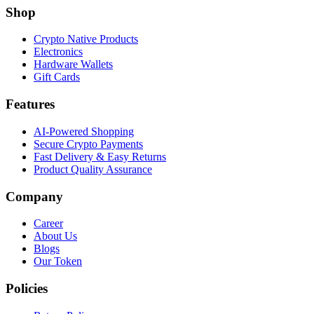
Shop
Crypto Native Products
Electronics
Hardware Wallets
Gift Cards
Features
AI-Powered Shopping
Secure Crypto Payments
Fast Delivery & Easy Returns
Product Quality Assurance
Company
Career
About Us
Blogs
Our Token
Policies