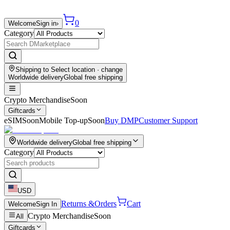
0
Welcome
Sign in
›
Category
Shipping to
Select location
· change
Worldwide delivery
Global free shipping
Crypto Merchandise
Soon
Giftcards
eSIM
Soon
Mobile Top-up
Soon
Buy DMP
Customer Support
Worldwide delivery
Global free shipping
Category
USD
Returns &
Orders
Cart
Welcome
Sign In
Crypto Merchandise
Soon
All
Giftcards