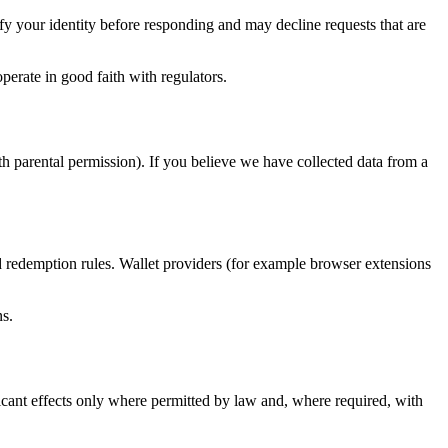
y your identity before responding and may decline requests that are
perate in good faith with regulators.
th parental permission). If you believe we have collected data from a
nd redemption rules. Wallet providers (for example browser extensions
ns.
ificant effects only where permitted by law and, where required, with