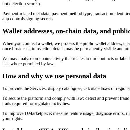
bot detection scores).
Payment-related metadata: payment method type, transaction identifiers,
app controls signing secrets.
Wallet addresses, on-chain data, and publi
When you connect a wallet, we process the public wallet address, chain
once broadcast, transaction details may be permanently visible and outs
We may analyse on-chain activity that relates to our contracts or labe
lists where permitted by law.
How and why we use personal data
To provide the Services: display catalogues, calculate taxes or regiona
To secure the platform and comply with law: detect and prevent fraud, a
trails required for regulated activities.
To improve DMarketplace: measure feature usage, diagnose errors, run
your rights.