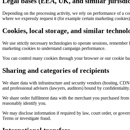
Legal bases (EEA, UK, and similar jurisdic
Depending on the processing activity, we rely on performance of a contr
where we expressly request it (for example certain marketing cookies)
Cookies, local storage, and similar technol
We use strictly necessary technologies to operate sessions, remember l
marketing cookies to understand campaign performance.
You can control many cookies through your browser or our cookie ban
Sharing and categories of recipients
We share data with infrastructure and security vendors (hosting, CDN
and professional advisers (lawyers, auditors) bound by confidentiality.
We share order fulfilment data with the merchant you purchased from an
reasonably identify you.
We may disclose information if required by law, court order, or governm
Terms or investigate fraud.