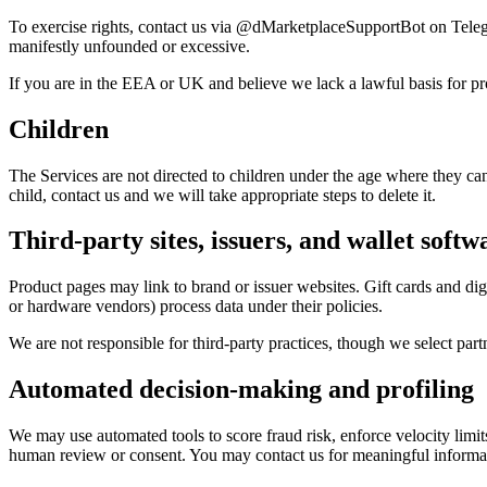
To exercise rights, contact us via @dMarketplaceSupportBot on Telegr
manifestly unfounded or excessive.
If you are in the EEA or UK and believe we lack a lawful basis for pr
Children
The Services are not directed to children under the age where they can
child, contact us and we will take appropriate steps to delete it.
Third-party sites, issuers, and wallet softw
Product pages may link to brand or issuer websites. Gift cards and dig
or hardware vendors) process data under their policies.
We are not responsible for third-party practices, though we select part
Automated decision-making and profiling
We may use automated tools to score fraud risk, enforce velocity limit
human review or consent. You may contact us for meaningful informa