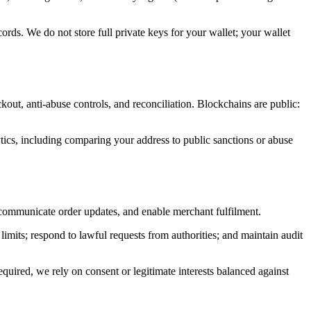
ords. We do not store full private keys for your wallet; your wallet
kout, anti-abuse controls, and reconciliation. Blockchains are public:
ytics, including comparing your address to public sanctions or abuse
t, communicate order updates, and enable merchant fulfilment.
limits; respond to lawful requests from authorities; and maintain audit
ired, we rely on consent or legitimate interests balanced against