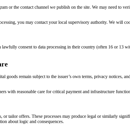
am or the contact channel we publish on the site. We may need to verif
ocessing, you may contact your local supervisory authority. We will coo
 lawfully consent to data processing in their country (often 16 or 13 wi
are
ital goods remain subject to the issuer’s own terms, privacy notices, a
ners with reasonable care for critical payment and infrastructure functio
s, or tailor offers. These processes may produce legal or similarly sign
tion about logic and consequences.