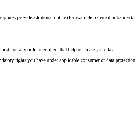
opriate, provide additional notice (for example by email or banner).
st and any order identifiers that help us locate your data.
 mandatory rights you have under applicable consumer or data protection