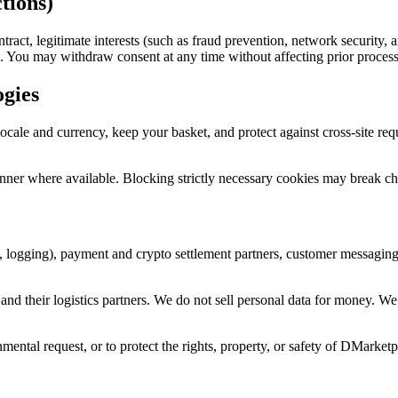
tions)
act, legitimate interests (such as fraud prevention, network security, a
. You may withdraw consent at any time without affecting prior process
ogies
ocale and currency, keep your basket, and protect against cross-site re
ner where available. Blocking strictly necessary cookies may break ch
, logging), payment and crypto settlement partners, customer messagin
d their logistics partners. We do not sell personal data for money. We 
ental request, or to protect the rights, property, or safety of DMarketp