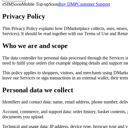
eSIM
Soon
Mobile Top-up
Soon
Buy DMP
Customer Support
Privacy Policy
This Privacy Policy explains how DMarketplace collects, uses, stores,
Services). It should be read together with our Terms of Use and Retu
Who we are and scope
The data controller for personal data processed through the Services 
need to fulfil your orders (for example shipping details and support 
This policy applies to shoppers, visitors, and merchants using DMarke
leave our Services or sign transactions in an external wallet, their ter
Personal data we collect
Identifiers and contact data: name, email address, phone number, deliv
Account, commerce, and support data: order history, basket contents,
documents you upload.
Technical and usage data: IP address, device type, browser type and ve