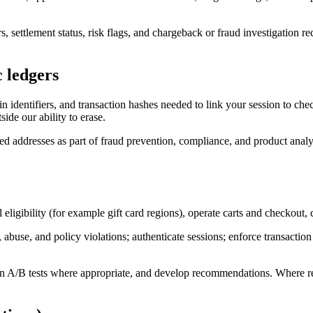
 settlement status, risk flags, and chargeback or fraud investigation rec
c ledgers
 identifiers, and transaction hashes needed to link your session to chec
ide our ability to erase.
lled addresses as part of fraud prevention, compliance, and product anal
l eligibility (for example gift card regions), operate carts and checkou
buse, and policy violations; authenticate sessions; enforce transaction 
 A/B tests where appropriate, and develop recommendations. Where requ