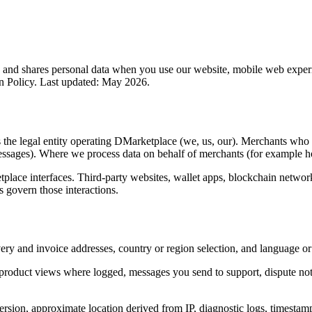
 and shares personal data when you use our website, mobile web experie
rn Policy. Last updated: May 2026.
is the legal entity operating DMarketplace (we, us, our). Merchants who 
messages). Where we process data on behalf of merchants (for example ho
tplace interfaces. Third-party websites, wallet apps, blockchain networ
ms govern those interactions.
ery and invoice addresses, country or region selection, and language or
 product views where logged, messages you send to support, dispute no
rsion, approximate location derived from IP, diagnostic logs, timestamp