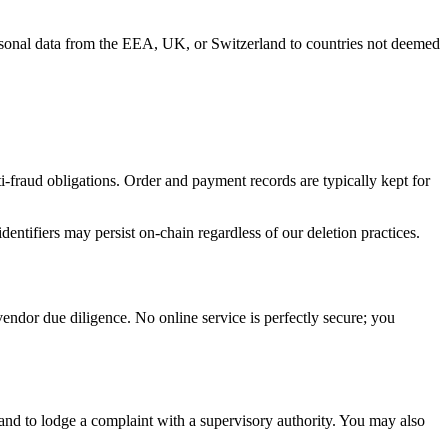
sonal data from the EEA, UK, or Switzerland to countries not deemed
ti-fraud obligations. Order and payment records are typically kept for
entifiers may persist on-chain regardless of our deletion practices.
vendor due diligence. No online service is perfectly secure; you
y, and to lodge a complaint with a supervisory authority. You may also