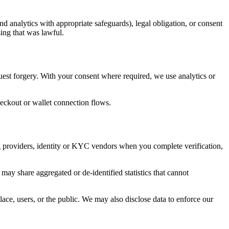
nd analytics with appropriate safeguards), legal obligation, or consent
ing that was lawful.
quest forgery. With your consent where required, we use analytics or
eckout or wallet connection flows.
g providers, identity or KYC vendors when you complete verification,
may share aggregated or de-identified statistics that cannot
lace, users, or the public. We may also disclose data to enforce our