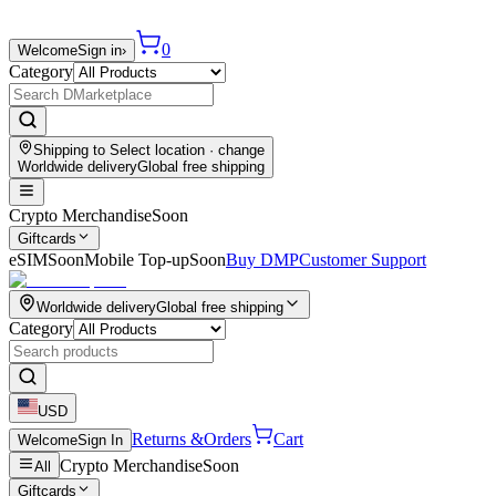
0
Welcome
Sign in
›
Category
Shipping to
Select location
· change
Worldwide delivery
Global free shipping
Crypto Merchandise
Soon
Giftcards
eSIM
Soon
Mobile Top-up
Soon
Buy DMP
Customer Support
Worldwide delivery
Global free shipping
Category
USD
Returns &
Orders
Cart
Welcome
Sign In
Crypto Merchandise
Soon
All
Giftcards