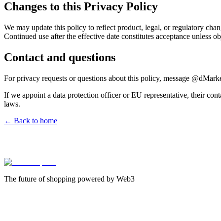
Changes to this Privacy Policy
We may update this policy to reflect product, legal, or regulatory ch
Continued use after the effective date constitutes acceptance unless ob
Contact and questions
For privacy requests or questions about this policy, message @dMarket
If we appoint a data protection officer or EU representative, their con
laws.
← Back to home
The future of shopping powered by Web3