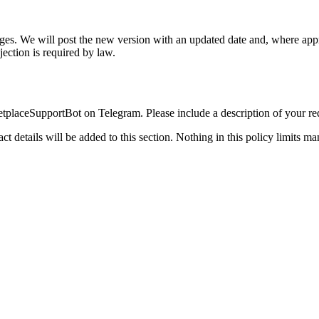
anges. We will post the new version with an updated date and, where appr
jection is required by law.
placeSupportBot on Telegram. Please include a description of your reque
tact details will be added to this section. Nothing in this policy limits