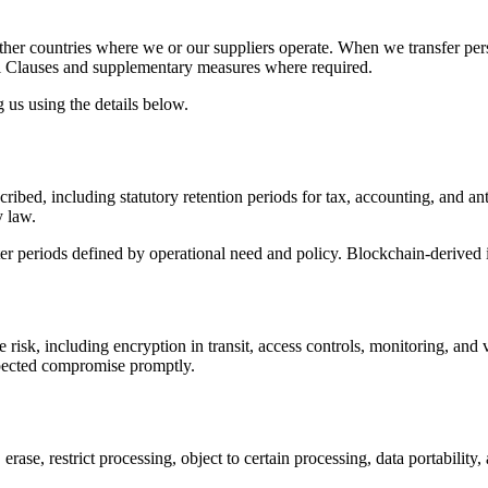
her countries where we or our suppliers operate. When we transfer per
al Clauses and supplementary measures where required.
 us using the details below.
ribed, including statutory retention periods for tax, accounting, and an
y law.
ter periods defined by operational need and policy. Blockchain-derived id
risk, including encryption in transit, access controls, monitoring, and 
uspected compromise promptly.
erase, restrict processing, object to certain processing, data portabilit