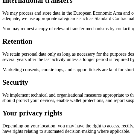
International transfers
We may process and store data in the European Economic Area and ot
adequate, we use appropriate safeguards such as Standard Contractu
You may request a copy of relevant transfer mechanisms by contacting
Retention
We retain personal data only as long as necessary for the purposes desc
several years after the last activity unless a longer period is required b
Marketing consents, cookie logs, and support tickets are kept for shor
Security
We implement technical and organisational measures appropriate to the 
should protect your devices, enable wallet protections, and report s
Your privacy rights
Depending on your location, you may have the right to access, rectify, 
have rights relating to automated decision-making where applicable.