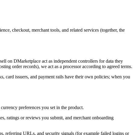
nce, checkout, merchant tools, and related services (together, the
sell on DMarketplace act as independent controllers for data they
sting order records), we act as a processor according to agreed terms.
ks, card issuers, and payment rails have their own policies; when you
 currency preferences you set in the product.
tes, ratings or reviews you submit, and merchant onboarding
s, referring URLs, and security signals (for example failed logins or