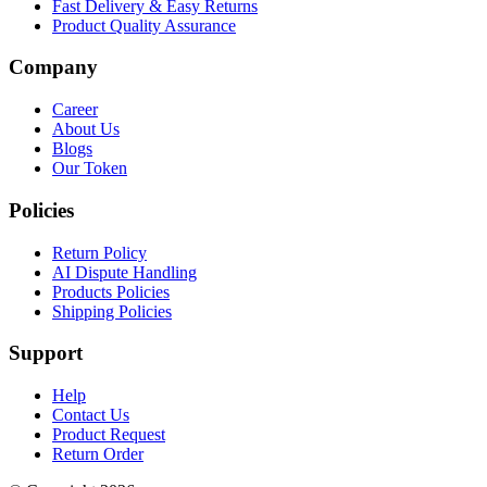
Fast Delivery & Easy Returns
Product Quality Assurance
Company
Career
About Us
Blogs
Our Token
Policies
Return Policy
AI Dispute Handling
Products Policies
Shipping Policies
Support
Help
Contact Us
Product Request
Return Order