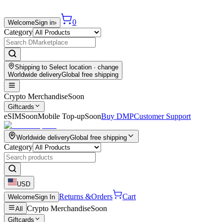
0
Welcome
Sign in
›
Category
Shipping to
Select location
· change
Worldwide delivery
Global free shipping
Crypto Merchandise
Soon
Giftcards
eSIM
Soon
Mobile Top-up
Soon
Buy DMP
Customer Support
Worldwide delivery
Global free shipping
Category
USD
Returns &
Orders
Cart
Welcome
Sign In
Crypto Merchandise
Soon
All
Giftcards