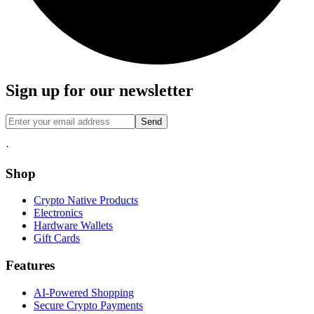
Sign up for our newsletter
Send
·
Shop
Crypto Native Products
Electronics
Hardware Wallets
Gift Cards
Features
AI-Powered Shopping
Secure Crypto Payments