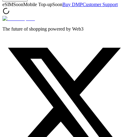
eSIM
Soon
Mobile Top-up
Soon
Buy DMP
Customer Support
The future of shopping powered by Web3