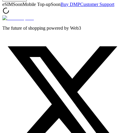
eSIM
Soon
Mobile Top-up
Soon
Buy DMP
Customer Support
The future of shopping powered by Web3