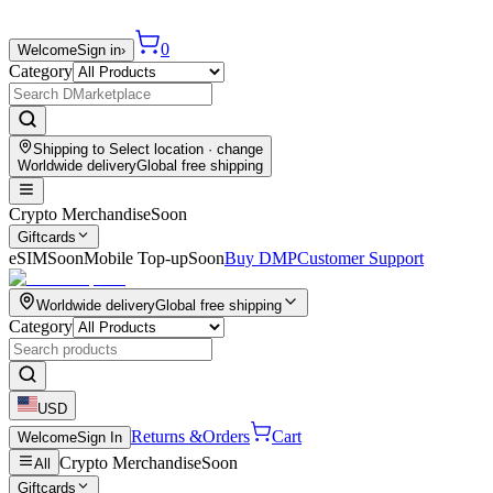
0
Welcome
Sign in
›
Category
Shipping to
Select location
· change
Worldwide delivery
Global free shipping
Crypto Merchandise
Soon
Giftcards
eSIM
Soon
Mobile Top-up
Soon
Buy DMP
Customer Support
Worldwide delivery
Global free shipping
Category
USD
Returns &
Orders
Cart
Welcome
Sign In
Crypto Merchandise
Soon
All
Giftcards