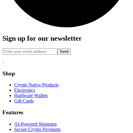
Sign up for our newsletter
Send
·
Shop
Crypto Native Products
Electronics
Hardware Wallets
Gift Cards
Features
AI-Powered Shopping
Secure Crypto Payments