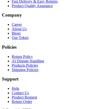
Fast Delivery & Easy Returns
Product Quality Assurance
Company
Career
About Us
Blogs
Our Token
Policies
Return Policy
AI Dispute Handling
Products Policies
Shipping Policies
Support
Help
Contact Us
Product Request
Return Order