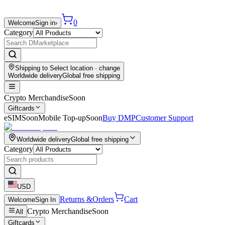
0
Welcome
Sign in
›
Category
Shipping to
Select location
· change
Worldwide delivery
Global free shipping
Crypto Merchandise
Soon
Giftcards
eSIM
Soon
Mobile Top-up
Soon
Buy DMP
Customer Support
Worldwide delivery
Global free shipping
Category
USD
Returns &
Orders
Cart
Welcome
Sign In
Crypto Merchandise
Soon
All
Giftcards