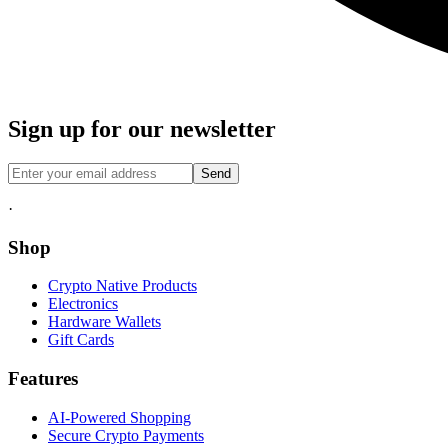
Sign up for our newsletter
Send
·
Shop
Crypto Native Products
Electronics
Hardware Wallets
Gift Cards
Features
AI-Powered Shopping
Secure Crypto Payments