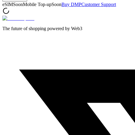
eSIM
Soon
Mobile Top-up
Soon
Buy DMP
Customer Support
The future of shopping powered by Web3