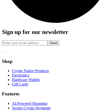
Sign up for our newsletter
Send
·
Shop
Crypto Native Products
Electronics
Hardware Wallets
Gift Cards
Features
AI-Powered Shopping
Secure Crypto Payments