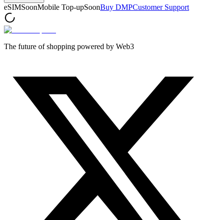
eSIM
Soon
Mobile Top-up
Soon
Buy DMP
Customer Support
The future of shopping powered by Web3