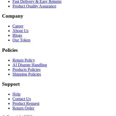
Fast Delivery & Easy Returns
Product Quality Assurance
Company
Career
About Us
Blogs
Our Token
Policies
Return Policy
AI Dispute Handling
Products Policies
Shipping Policies
Support
Help
Contact Us
Product Request
Return Order