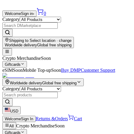
0
Welcome
Sign in
›
Category
Shipping to
Select location
· change
Worldwide delivery
Global free shipping
Crypto Merchandise
Soon
Giftcards
eSIM
Soon
Mobile Top-up
Soon
Buy DMP
Customer Support
Worldwide delivery
Global free shipping
Category
USD
Returns &
Orders
Cart
Welcome
Sign In
Crypto Merchandise
Soon
All
Giftcards