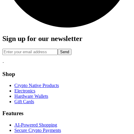
Sign up for our newsletter
Send
·
Shop
Crypto Native Products
Electronics
Hardware Wallets
Gift Cards
Features
AI-Powered Shopping
Secure Crypto Payments