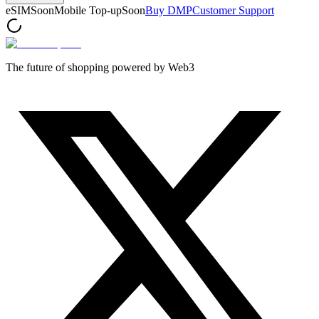
eSIM
Soon
Mobile Top-up
Soon
Buy DMP
Customer Support
The future of shopping powered by Web3