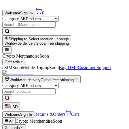
0
Welcome
Sign in
›
Category
Shipping to
Select location
· change
Worldwide delivery
Global free shipping
Crypto Merchandise
Soon
Giftcards
eSIM
Soon
Mobile Top-up
Soon
Buy DMP
Customer Support
Worldwide delivery
Global free shipping
Category
USD
Returns &
Orders
Cart
Welcome
Sign In
Crypto Merchandise
Soon
All
Giftcards