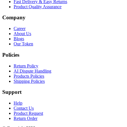
Fast Delivery & Easy Returns
Product Quality Assurance
Company
Career
About Us
Blogs
Our Token
Policies
Return Policy
AI Dispute Handling
Products Policies
Shipping Policies
Support
Help
Contact Us
Product Request
Return Order