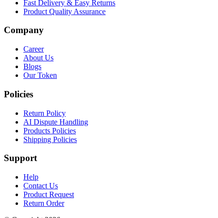
Fast Delivery & Easy Returns
Product Quality Assurance
Company
Career
About Us
Blogs
Our Token
Policies
Return Policy
AI Dispute Handling
Products Policies
Shipping Policies
Support
Help
Contact Us
Product Request
Return Order