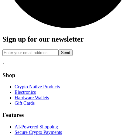
Sign up for our newsletter
Send
·
Shop
Crypto Native Products
Electronics
Hardware Wallets
Gift Cards
Features
AI-Powered Shopping
Secure Crypto Payments