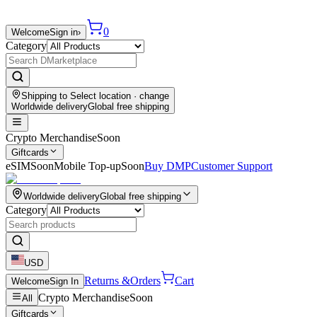
0
Welcome
Sign in
›
Category
Shipping to
Select location
· change
Worldwide delivery
Global free shipping
Crypto Merchandise
Soon
Giftcards
eSIM
Soon
Mobile Top-up
Soon
Buy DMP
Customer Support
Worldwide delivery
Global free shipping
Category
USD
Returns &
Orders
Cart
Welcome
Sign In
Crypto Merchandise
Soon
All
Giftcards