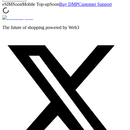
eSIM
Soon
Mobile Top-up
Soon
Buy DMP
Customer Support
The future of shopping powered by Web3