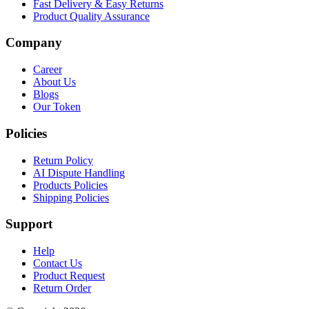
Fast Delivery & Easy Returns
Product Quality Assurance
Company
Career
About Us
Blogs
Our Token
Policies
Return Policy
AI Dispute Handling
Products Policies
Shipping Policies
Support
Help
Contact Us
Product Request
Return Order