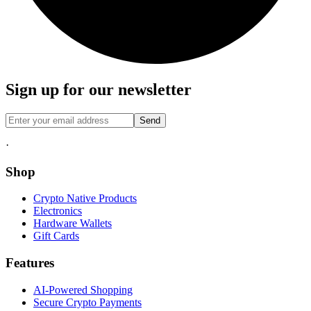
Sign up for our newsletter
Send
·
Shop
Crypto Native Products
Electronics
Hardware Wallets
Gift Cards
Features
AI-Powered Shopping
Secure Crypto Payments