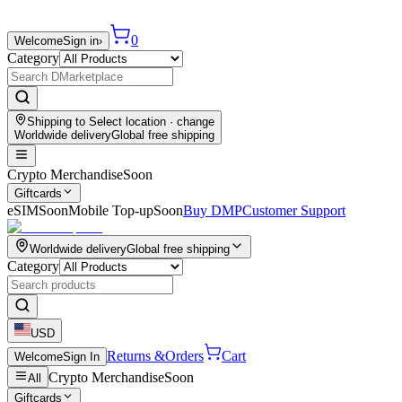
0
Welcome
Sign in
›
Category
Shipping to
Select location
· change
Worldwide delivery
Global free shipping
Crypto Merchandise
Soon
Giftcards
eSIM
Soon
Mobile Top-up
Soon
Buy DMP
Customer Support
Worldwide delivery
Global free shipping
Category
USD
Returns &
Orders
Cart
Welcome
Sign In
Crypto Merchandise
Soon
All
Giftcards