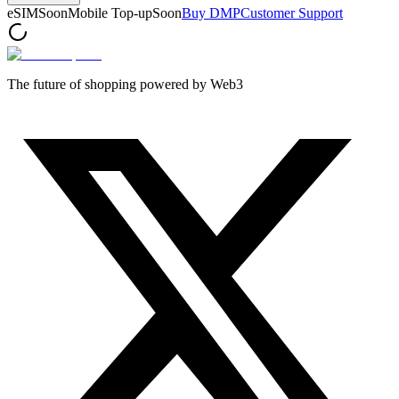
eSIM
Soon
Mobile Top-up
Soon
Buy DMP
Customer Support
The future of shopping powered by Web3