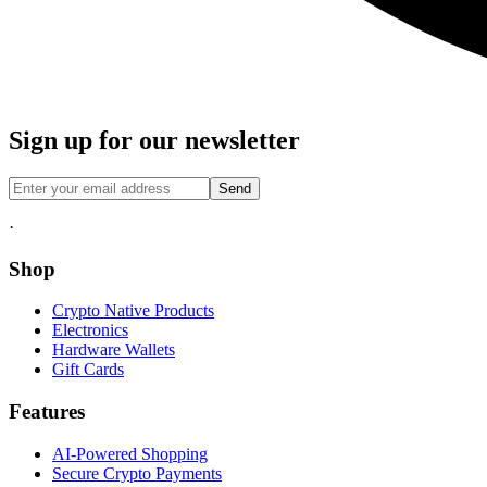
Sign up for our newsletter
Send
·
Shop
Crypto Native Products
Electronics
Hardware Wallets
Gift Cards
Features
AI-Powered Shopping
Secure Crypto Payments