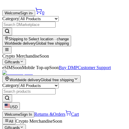
0
Welcome
Sign in
›
Category
Shipping to
Select location
· change
Worldwide delivery
Global free shipping
Crypto Merchandise
Soon
Giftcards
eSIM
Soon
Mobile Top-up
Soon
Buy DMP
Customer Support
Worldwide delivery
Global free shipping
Category
USD
Returns &
Orders
Cart
Welcome
Sign In
Crypto Merchandise
Soon
All
Giftcards