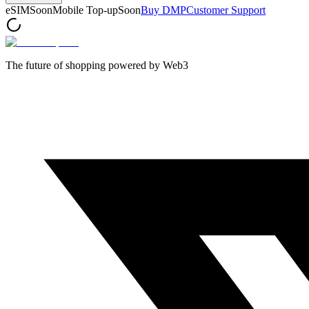
eSIM
Soon
Mobile Top-up
Soon
Buy DMP
Customer Support
The future of shopping powered by Web3