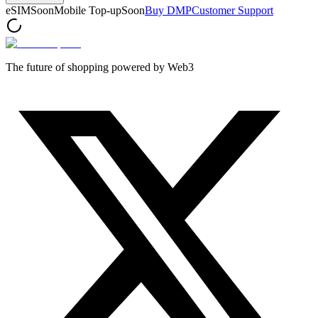
eSIM
Soon
Mobile Top-up
Soon
Buy DMP
Customer Support
The future of shopping powered by Web3