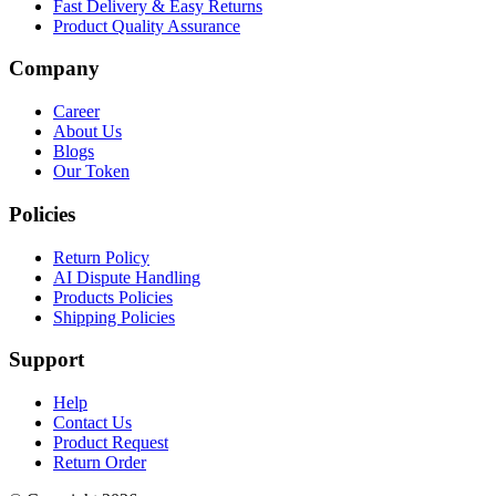
Fast Delivery & Easy Returns
Product Quality Assurance
Company
Career
About Us
Blogs
Our Token
Policies
Return Policy
AI Dispute Handling
Products Policies
Shipping Policies
Support
Help
Contact Us
Product Request
Return Order