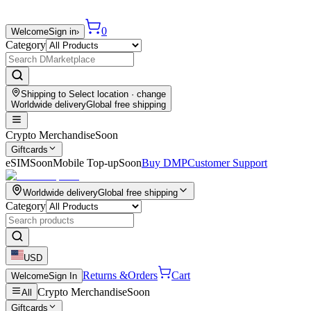
0
Welcome
Sign in
›
Category
Shipping to
Select location
· change
Worldwide delivery
Global free shipping
Crypto Merchandise
Soon
Giftcards
eSIM
Soon
Mobile Top-up
Soon
Buy DMP
Customer Support
Worldwide delivery
Global free shipping
Category
USD
Returns &
Orders
Cart
Welcome
Sign In
Crypto Merchandise
Soon
All
Giftcards