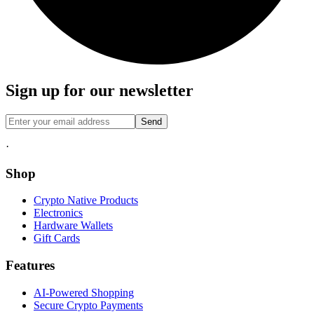
Sign up for our newsletter
Send
·
Shop
Crypto Native Products
Electronics
Hardware Wallets
Gift Cards
Features
AI-Powered Shopping
Secure Crypto Payments