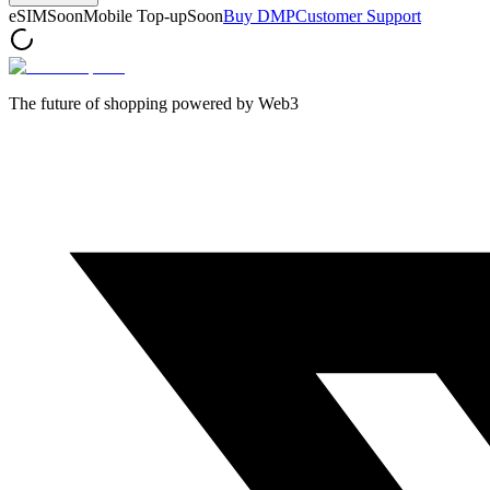
eSIM
Soon
Mobile Top-up
Soon
Buy DMP
Customer Support
The future of shopping powered by Web3