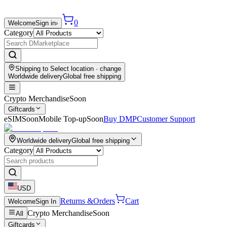
0
Welcome
Sign in
›
Category
Shipping to
Select location
· change
Worldwide delivery
Global free shipping
Crypto Merchandise
Soon
Giftcards
eSIM
Soon
Mobile Top-up
Soon
Buy DMP
Customer Support
Worldwide delivery
Global free shipping
Category
USD
Returns &
Orders
Cart
Welcome
Sign In
Crypto Merchandise
Soon
All
Giftcards