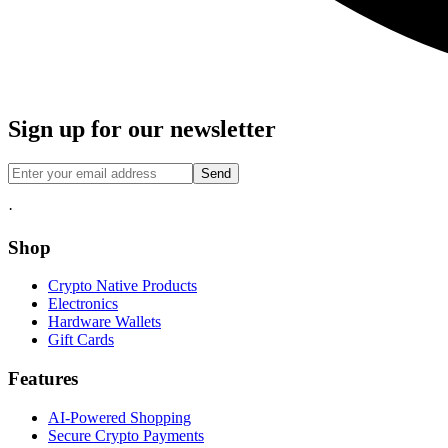
Sign up for our newsletter
Send
·
Shop
Crypto Native Products
Electronics
Hardware Wallets
Gift Cards
Features
AI-Powered Shopping
Secure Crypto Payments