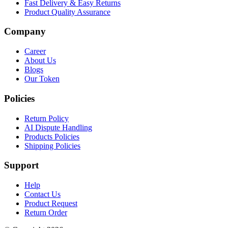
Fast Delivery & Easy Returns
Product Quality Assurance
Company
Career
About Us
Blogs
Our Token
Policies
Return Policy
AI Dispute Handling
Products Policies
Shipping Policies
Support
Help
Contact Us
Product Request
Return Order