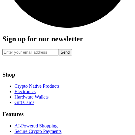
Sign up for our newsletter
Send
·
Shop
Crypto Native Products
Electronics
Hardware Wallets
Gift Cards
Features
AI-Powered Shopping
Secure Crypto Payments