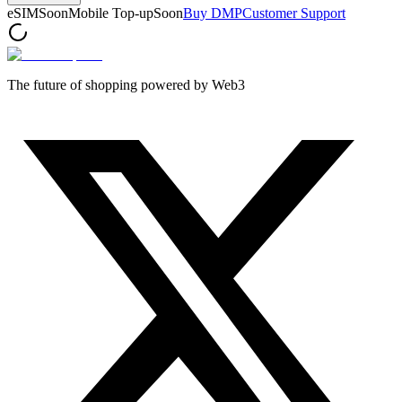
eSIM
Soon
Mobile Top-up
Soon
Buy DMP
Customer Support
The future of shopping powered by Web3