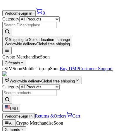
0
Welcome
Sign in
›
Category
Shipping to
Select location
· change
Worldwide delivery
Global free shipping
Crypto Merchandise
Soon
Giftcards
eSIM
Soon
Mobile Top-up
Soon
Buy DMP
Customer Support
Worldwide delivery
Global free shipping
Category
USD
Returns &
Orders
Cart
Welcome
Sign In
Crypto Merchandise
Soon
All
Giftcards