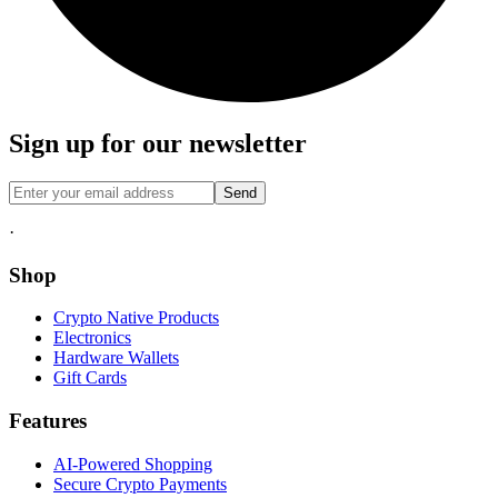
Sign up for our newsletter
Send
·
Shop
Crypto Native Products
Electronics
Hardware Wallets
Gift Cards
Features
AI-Powered Shopping
Secure Crypto Payments