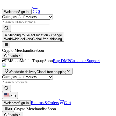
0
Welcome
Sign in
›
Category
Shipping to
Select location
· change
Worldwide delivery
Global free shipping
Crypto Merchandise
Soon
Giftcards
eSIM
Soon
Mobile Top-up
Soon
Buy DMP
Customer Support
Worldwide delivery
Global free shipping
Category
USD
Returns &
Orders
Cart
Welcome
Sign In
Crypto Merchandise
Soon
All
Giftcards