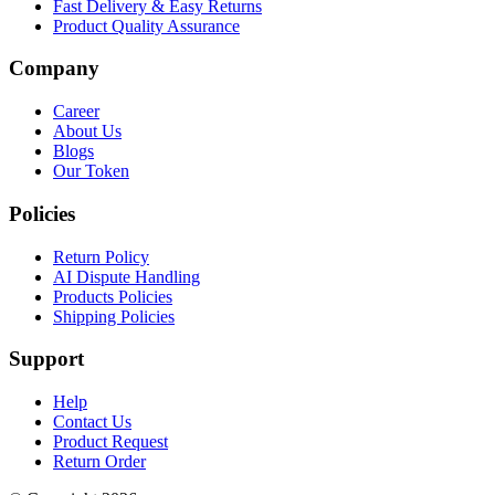
Fast Delivery & Easy Returns
Product Quality Assurance
Company
Career
About Us
Blogs
Our Token
Policies
Return Policy
AI Dispute Handling
Products Policies
Shipping Policies
Support
Help
Contact Us
Product Request
Return Order