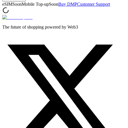
eSIM
Soon
Mobile Top-up
Soon
Buy DMP
Customer Support
The future of shopping powered by Web3