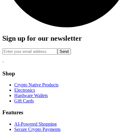
Sign up for our newsletter
Send
·
Shop
Crypto Native Products
Electronics
Hardware Wallets
Gift Cards
Features
AI-Powered Shopping
Secure Crypto Payments