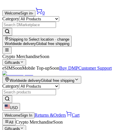
0
Welcome
Sign in
›
Category
Shipping to
Select location
· change
Worldwide delivery
Global free shipping
Crypto Merchandise
Soon
Giftcards
eSIM
Soon
Mobile Top-up
Soon
Buy DMP
Customer Support
Worldwide delivery
Global free shipping
Category
USD
Returns &
Orders
Cart
Welcome
Sign In
Crypto Merchandise
Soon
All
Giftcards