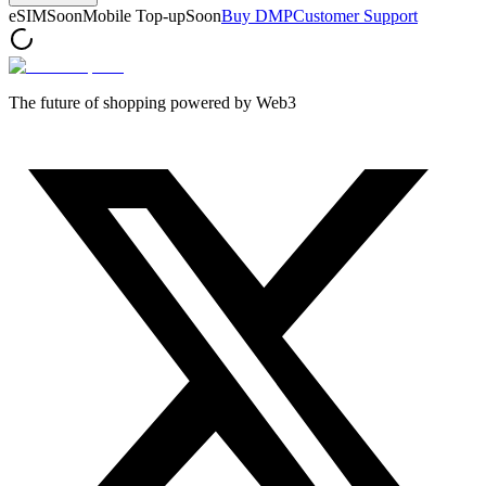
eSIM
Soon
Mobile Top-up
Soon
Buy DMP
Customer Support
The future of shopping powered by Web3