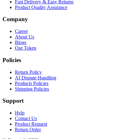
Fast Delivery & Easy Returns
Product Quality Assurance
Company
Career
About Us
Blogs
Our Token
Policies
Return Policy
AI Dispute Handling
Products Policies
Shipping Policies
Support
Help
Contact Us
Product Request
Return Order