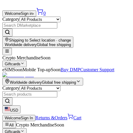
0
Welcome
Sign in
›
Category
Shipping to
Select location
· change
Worldwide delivery
Global free shipping
Crypto Merchandise
Soon
Giftcards
eSIM
Soon
Mobile Top-up
Soon
Buy DMP
Customer Support
Worldwide delivery
Global free shipping
Category
USD
Returns &
Orders
Cart
Welcome
Sign In
Crypto Merchandise
Soon
All
Giftcards