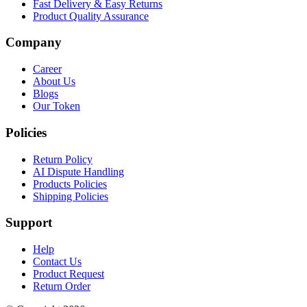
Fast Delivery & Easy Returns
Product Quality Assurance
Company
Career
About Us
Blogs
Our Token
Policies
Return Policy
AI Dispute Handling
Products Policies
Shipping Policies
Support
Help
Contact Us
Product Request
Return Order