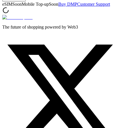
eSIM
Soon
Mobile Top-up
Soon
Buy DMP
Customer Support
The future of shopping powered by Web3