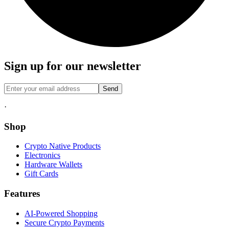
Sign up for our newsletter
Send
·
Shop
Crypto Native Products
Electronics
Hardware Wallets
Gift Cards
Features
AI-Powered Shopping
Secure Crypto Payments