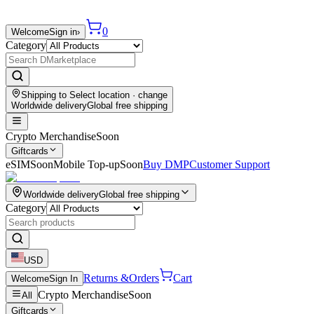
0
Welcome
Sign in
›
Category
Shipping to
Select location
· change
Worldwide delivery
Global free shipping
Crypto Merchandise
Soon
Giftcards
eSIM
Soon
Mobile Top-up
Soon
Buy DMP
Customer Support
Worldwide delivery
Global free shipping
Category
USD
Returns &
Orders
Cart
Welcome
Sign In
Crypto Merchandise
Soon
All
Giftcards