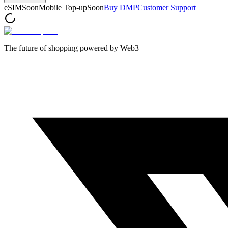
eSIM
Soon
Mobile Top-up
Soon
Buy DMP
Customer Support
The future of shopping powered by Web3