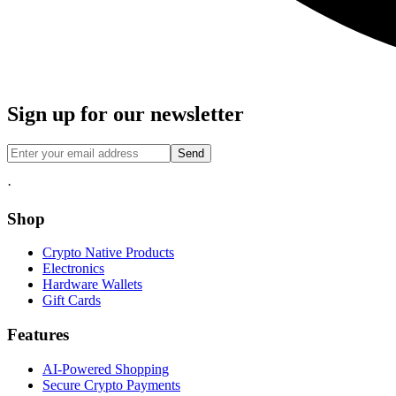
Sign up for our newsletter
Send
·
Shop
Crypto Native Products
Electronics
Hardware Wallets
Gift Cards
Features
AI-Powered Shopping
Secure Crypto Payments