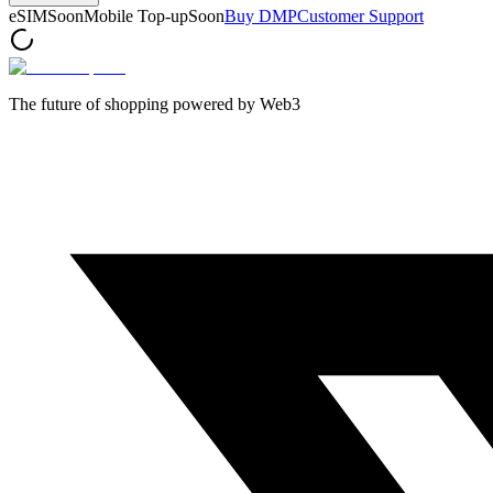
eSIM
Soon
Mobile Top-up
Soon
Buy DMP
Customer Support
The future of shopping powered by Web3