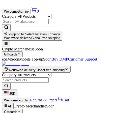
0
Welcome
Sign in
›
Category
Shipping to
Select location
· change
Worldwide delivery
Global free shipping
Crypto Merchandise
Soon
Giftcards
eSIM
Soon
Mobile Top-up
Soon
Buy DMP
Customer Support
Worldwide delivery
Global free shipping
Category
USD
Returns &
Orders
Cart
Welcome
Sign In
Crypto Merchandise
Soon
All
Giftcards