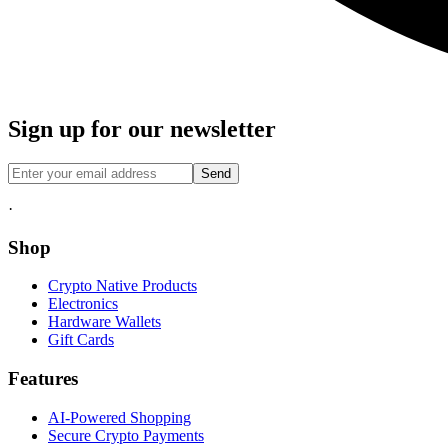
Sign up for our newsletter
Send
·
Shop
Crypto Native Products
Electronics
Hardware Wallets
Gift Cards
Features
AI-Powered Shopping
Secure Crypto Payments