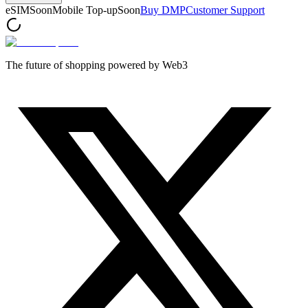
eSIM
Soon
Mobile Top-up
Soon
Buy DMP
Customer Support
The future of shopping powered by Web3