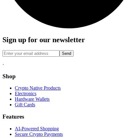
Sign up for our newsletter
Send
·
Shop
Crypto Native Products
Electronics
Hardware Wallets
Gift Cards
Features
AI-Powered Shopping
Secure Crypto Payments