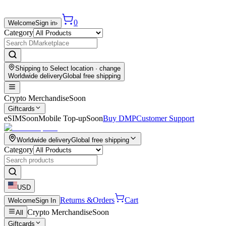
0
Welcome
Sign in
›
Category
Shipping to
Select location
· change
Worldwide delivery
Global free shipping
Crypto Merchandise
Soon
Giftcards
eSIM
Soon
Mobile Top-up
Soon
Buy DMP
Customer Support
Worldwide delivery
Global free shipping
Category
USD
Returns &
Orders
Cart
Welcome
Sign In
Crypto Merchandise
Soon
All
Giftcards