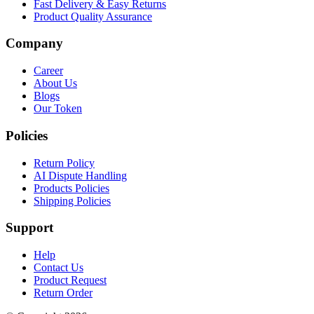
Fast Delivery & Easy Returns
Product Quality Assurance
Company
Career
About Us
Blogs
Our Token
Policies
Return Policy
AI Dispute Handling
Products Policies
Shipping Policies
Support
Help
Contact Us
Product Request
Return Order