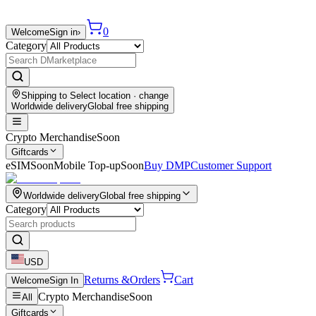
0
Welcome
Sign in
›
Category
Shipping to
Select location
· change
Worldwide delivery
Global free shipping
Crypto Merchandise
Soon
Giftcards
eSIM
Soon
Mobile Top-up
Soon
Buy DMP
Customer Support
Worldwide delivery
Global free shipping
Category
USD
Returns &
Orders
Cart
Welcome
Sign In
Crypto Merchandise
Soon
All
Giftcards