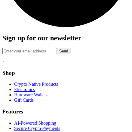
Sign up for our newsletter
Send
·
Shop
Crypto Native Products
Electronics
Hardware Wallets
Gift Cards
Features
AI-Powered Shopping
Secure Crypto Payments