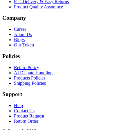
Fast Delivery & Easy Returns
Product Quality Assurance
Company
Career
About Us
Blogs
Our Token
Policies
Return Policy
AI Dispute Handling
Products Policies
Shipping Policies
Support
Help
Contact Us
Product Request
Return Order