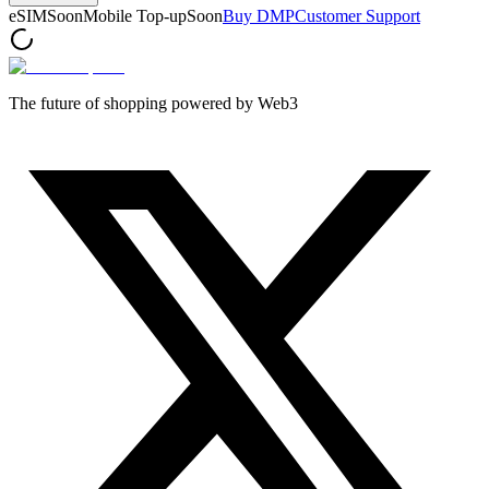
eSIM
Soon
Mobile Top-up
Soon
Buy DMP
Customer Support
The future of shopping powered by Web3