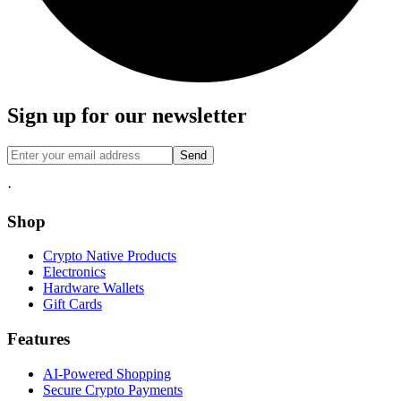
Sign up for our newsletter
Send
·
Shop
Crypto Native Products
Electronics
Hardware Wallets
Gift Cards
Features
AI-Powered Shopping
Secure Crypto Payments