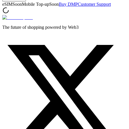
eSIM
Soon
Mobile Top-up
Soon
Buy DMP
Customer Support
The future of shopping powered by Web3