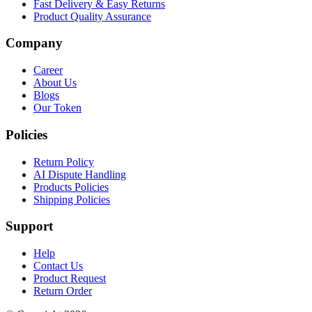
Fast Delivery & Easy Returns
Product Quality Assurance
Company
Career
About Us
Blogs
Our Token
Policies
Return Policy
AI Dispute Handling
Products Policies
Shipping Policies
Support
Help
Contact Us
Product Request
Return Order