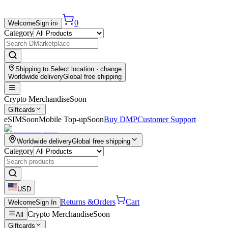
0
Welcome
Sign in
›
Category
Shipping to
Select location
· change
Worldwide delivery
Global free shipping
Crypto Merchandise
Soon
Giftcards
eSIM
Soon
Mobile Top-up
Soon
Buy DMP
Customer Support
Worldwide delivery
Global free shipping
Category
USD
Returns &
Orders
Cart
Welcome
Sign In
Crypto Merchandise
Soon
All
Giftcards