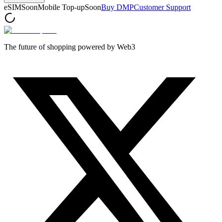
eSIM
Soon
Mobile Top-up
Soon
Buy DMP
Customer Support
The future of shopping powered by Web3