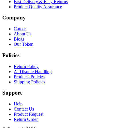
Fast Delivery & Easy Returns
Product Quality Assurance
Company
Career
About Us
Blogs
Our Token
Policies
Return Policy
AI Dispute Handling
Products Policies
Shipping Policies
Support
Help
Contact Us
Product Request
Return Order