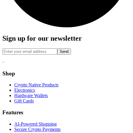
Sign up for our newsletter
Send
·
Shop
Crypto Native Products
Electronics
Hardware Wallets
Gift Cards
Features
AI-Powered Shopping
Secure Crypto Payments