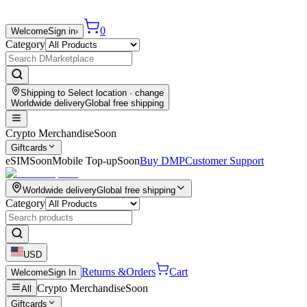
0
Welcome
Sign in
›
Category
Shipping to
Select location
· change
Worldwide delivery
Global free shipping
Crypto Merchandise
Soon
Giftcards
eSIM
Soon
Mobile Top-up
Soon
Buy DMP
Customer Support
Worldwide delivery
Global free shipping
Category
USD
Returns &
Orders
Cart
Welcome
Sign In
Crypto Merchandise
Soon
All
Giftcards