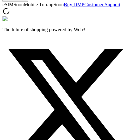
eSIM
Soon
Mobile Top-up
Soon
Buy DMP
Customer Support
The future of shopping powered by Web3