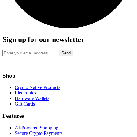
Sign up for our newsletter
Send
·
Shop
Crypto Native Products
Electronics
Hardware Wallets
Gift Cards
Features
AI-Powered Shopping
Secure Crypto Payments