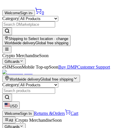
0
Welcome
Sign in
›
Category
Shipping to
Select location
· change
Worldwide delivery
Global free shipping
Crypto Merchandise
Soon
Giftcards
eSIM
Soon
Mobile Top-up
Soon
Buy DMP
Customer Support
Worldwide delivery
Global free shipping
Category
USD
Returns &
Orders
Cart
Welcome
Sign In
Crypto Merchandise
Soon
All
Giftcards