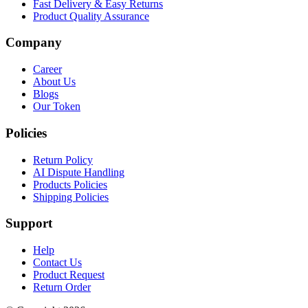
Fast Delivery & Easy Returns
Product Quality Assurance
Company
Career
About Us
Blogs
Our Token
Policies
Return Policy
AI Dispute Handling
Products Policies
Shipping Policies
Support
Help
Contact Us
Product Request
Return Order