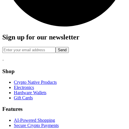
Sign up for our newsletter
Send
·
Shop
Crypto Native Products
Electronics
Hardware Wallets
Gift Cards
Features
AI-Powered Shopping
Secure Crypto Payments