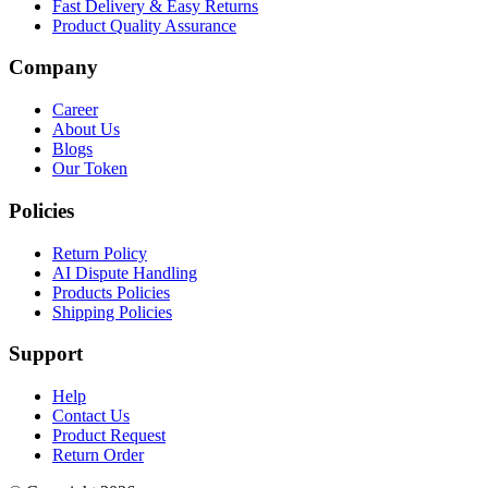
Fast Delivery & Easy Returns
Product Quality Assurance
Company
Career
About Us
Blogs
Our Token
Policies
Return Policy
AI Dispute Handling
Products Policies
Shipping Policies
Support
Help
Contact Us
Product Request
Return Order