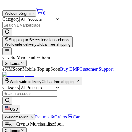
0
Welcome
Sign in
›
Category
Shipping to
Select location
· change
Worldwide delivery
Global free shipping
Crypto Merchandise
Soon
Giftcards
eSIM
Soon
Mobile Top-up
Soon
Buy DMP
Customer Support
Worldwide delivery
Global free shipping
Category
USD
Returns &
Orders
Cart
Welcome
Sign In
Crypto Merchandise
Soon
All
Giftcards