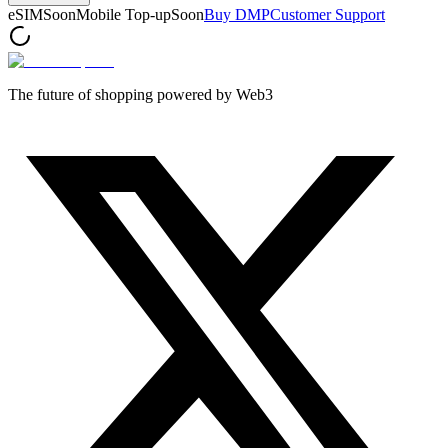
eSIM
Soon
Mobile Top-up
Soon
Buy DMP
Customer Support
The future of shopping powered by Web3