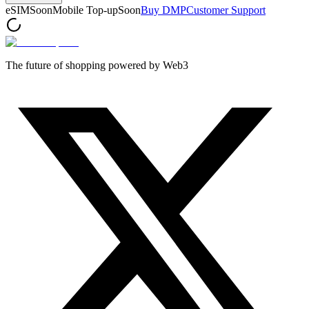
eSIM
Soon
Mobile Top-up
Soon
Buy DMP
Customer Support
The future of shopping powered by Web3