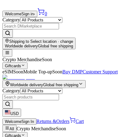
0
Welcome
Sign in
›
Category
Shipping to
Select location
· change
Worldwide delivery
Global free shipping
Crypto Merchandise
Soon
Giftcards
eSIM
Soon
Mobile Top-up
Soon
Buy DMP
Customer Support
Worldwide delivery
Global free shipping
Category
USD
Returns &
Orders
Cart
Welcome
Sign In
Crypto Merchandise
Soon
All
Giftcards