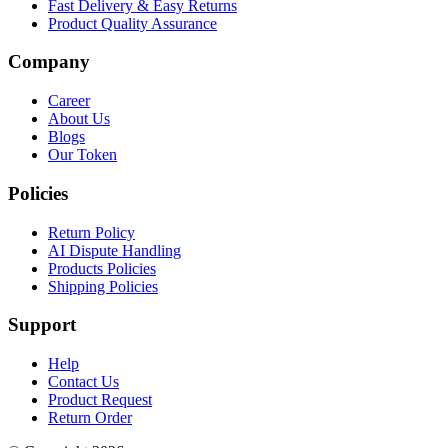
Fast Delivery & Easy Returns
Product Quality Assurance
Company
Career
About Us
Blogs
Our Token
Policies
Return Policy
AI Dispute Handling
Products Policies
Shipping Policies
Support
Help
Contact Us
Product Request
Return Order