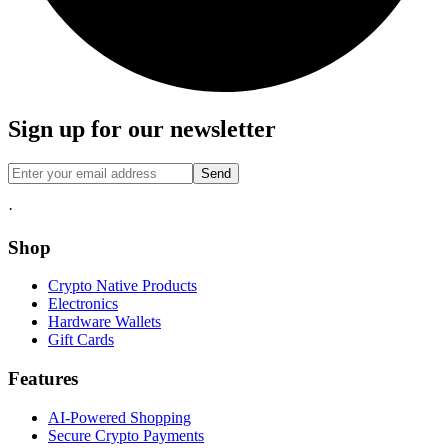
Sign up for our newsletter
Send
·
Shop
Crypto Native Products
Electronics
Hardware Wallets
Gift Cards
Features
AI-Powered Shopping
Secure Crypto Payments