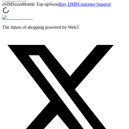
eSIM
Soon
Mobile Top-up
Soon
Buy DMP
Customer Support
The future of shopping powered by Web3