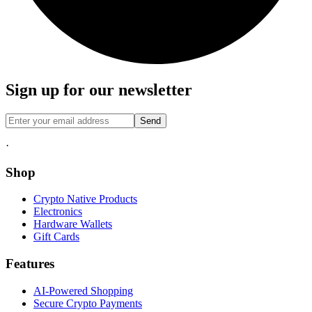
Sign up for our newsletter
Send
·
Shop
Crypto Native Products
Electronics
Hardware Wallets
Gift Cards
Features
AI-Powered Shopping
Secure Crypto Payments