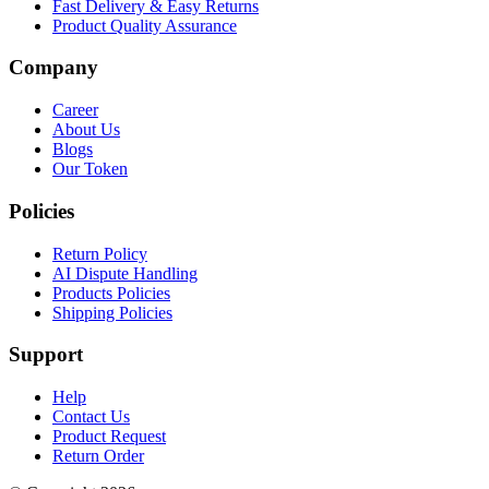
Fast Delivery & Easy Returns
Product Quality Assurance
Company
Career
About Us
Blogs
Our Token
Policies
Return Policy
AI Dispute Handling
Products Policies
Shipping Policies
Support
Help
Contact Us
Product Request
Return Order