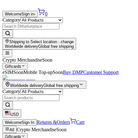
0
Welcome
Sign in
›
Category
Shipping to
Select location
· change
Worldwide delivery
Global free shipping
Crypto Merchandise
Soon
Giftcards
eSIM
Soon
Mobile Top-up
Soon
Buy DMP
Customer Support
Worldwide delivery
Global free shipping
Category
USD
Returns &
Orders
Cart
Welcome
Sign In
Crypto Merchandise
Soon
All
Giftcards