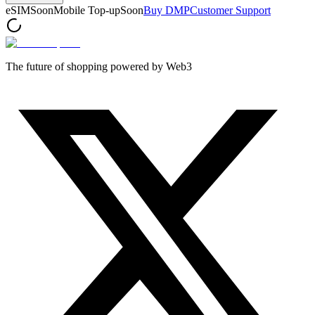
eSIM
Soon
Mobile Top-up
Soon
Buy DMP
Customer Support
The future of shopping powered by Web3