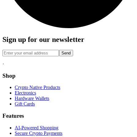
Sign up for our newsletter
Send
·
Shop
Crypto Native Products
Electronics
Hardware Wallets
Gift Cards
Features
AI-Powered Shopping
Secure Crypto Payments