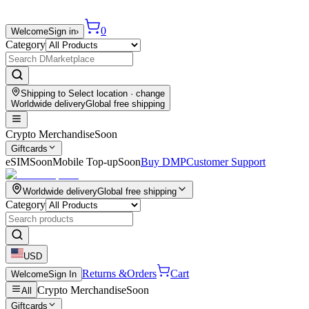
0
Welcome
Sign in
›
Category
Shipping to
Select location
· change
Worldwide delivery
Global free shipping
Crypto Merchandise
Soon
Giftcards
eSIM
Soon
Mobile Top-up
Soon
Buy DMP
Customer Support
Worldwide delivery
Global free shipping
Category
USD
Returns &
Orders
Cart
Welcome
Sign In
Crypto Merchandise
Soon
All
Giftcards