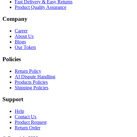
Fast Delivery & Easy Returns
Product Quality Assurance
Company
Career
About Us
Blogs
Our Token
Policies
Return Policy
AI Dispute Handling
Products Policies
Shipping Policies
Support
Help
Contact Us
Product Request
Return Order