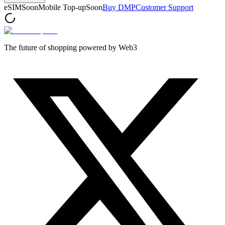
eSIM
Soon
Mobile Top-up
Soon
Buy DMP
Customer Support
The future of shopping powered by Web3