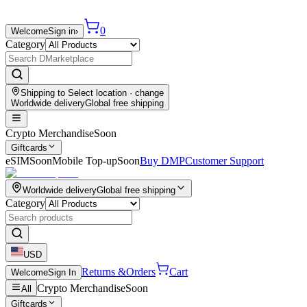
0
Welcome
Sign in
›
Category
Shipping to
Select location
· change
Worldwide delivery
Global free shipping
Crypto Merchandise
Soon
Giftcards
eSIM
Soon
Mobile Top-up
Soon
Buy DMP
Customer Support
Worldwide delivery
Global free shipping
Category
USD
Returns &
Orders
Cart
Welcome
Sign In
Crypto Merchandise
Soon
All
Giftcards