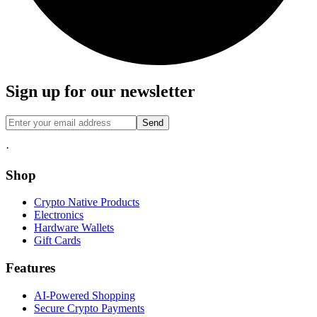
Sign up for our newsletter
Send
·
Shop
Crypto Native Products
Electronics
Hardware Wallets
Gift Cards
Features
AI-Powered Shopping
Secure Crypto Payments