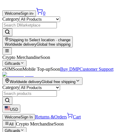
0
Welcome
Sign in
›
Category
Shipping to
Select location
· change
Worldwide delivery
Global free shipping
Crypto Merchandise
Soon
Giftcards
eSIM
Soon
Mobile Top-up
Soon
Buy DMP
Customer Support
Worldwide delivery
Global free shipping
Category
USD
Returns &
Orders
Cart
Welcome
Sign In
Crypto Merchandise
Soon
All
Giftcards