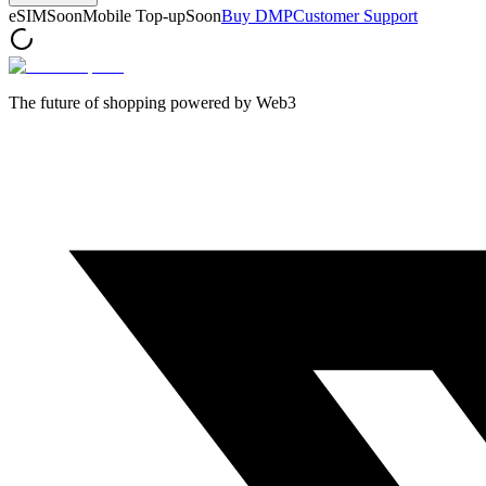
eSIM
Soon
Mobile Top-up
Soon
Buy DMP
Customer Support
The future of shopping powered by Web3