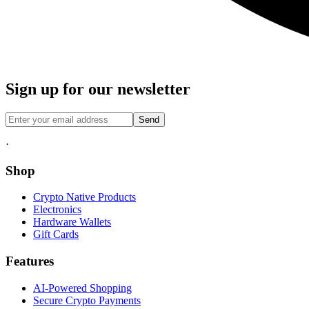
Sign up for our newsletter
Send
·
Shop
Crypto Native Products
Electronics
Hardware Wallets
Gift Cards
Features
AI-Powered Shopping
Secure Crypto Payments