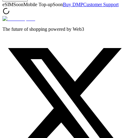
eSIM
Soon
Mobile Top-up
Soon
Buy DMP
Customer Support
The future of shopping powered by Web3