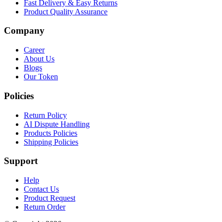
Fast Delivery & Easy Returns
Product Quality Assurance
Company
Career
About Us
Blogs
Our Token
Policies
Return Policy
AI Dispute Handling
Products Policies
Shipping Policies
Support
Help
Contact Us
Product Request
Return Order