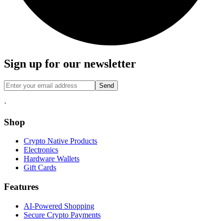
Sign up for our newsletter
Send
·
Shop
Crypto Native Products
Electronics
Hardware Wallets
Gift Cards
Features
AI-Powered Shopping
Secure Crypto Payments