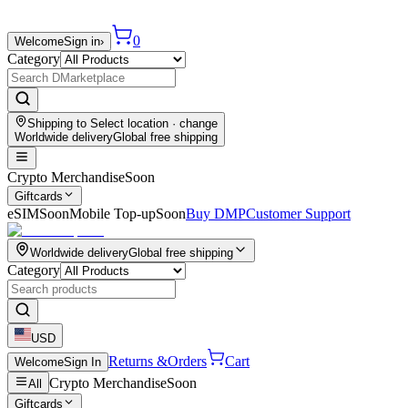
0
Welcome
Sign in
›
Category
Shipping to
Select location
· change
Worldwide delivery
Global free shipping
Crypto Merchandise
Soon
Giftcards
eSIM
Soon
Mobile Top-up
Soon
Buy DMP
Customer Support
Worldwide delivery
Global free shipping
Category
USD
Returns &
Orders
Cart
Welcome
Sign In
Crypto Merchandise
Soon
All
Giftcards