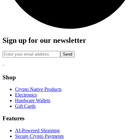
Sign up for our newsletter
Send
·
Shop
Crypto Native Products
Electronics
Hardware Wallets
Gift Cards
Features
AI-Powered Shopping
Secure Crypto Payments