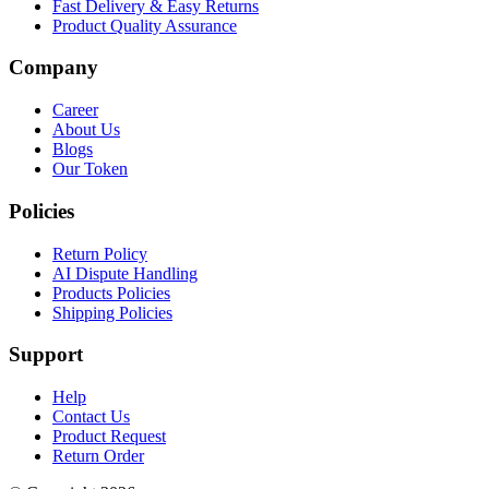
Fast Delivery & Easy Returns
Product Quality Assurance
Company
Career
About Us
Blogs
Our Token
Policies
Return Policy
AI Dispute Handling
Products Policies
Shipping Policies
Support
Help
Contact Us
Product Request
Return Order