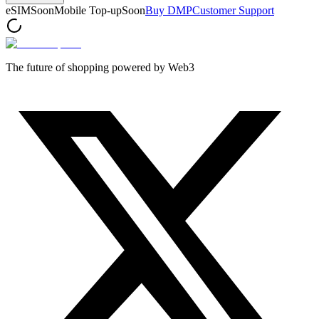
eSIM
Soon
Mobile Top-up
Soon
Buy DMP
Customer Support
The future of shopping powered by Web3