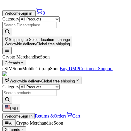
0
Welcome
Sign in
›
Category
Shipping to
Select location
· change
Worldwide delivery
Global free shipping
Crypto Merchandise
Soon
Giftcards
eSIM
Soon
Mobile Top-up
Soon
Buy DMP
Customer Support
Worldwide delivery
Global free shipping
Category
USD
Returns &
Orders
Cart
Welcome
Sign In
Crypto Merchandise
Soon
All
Giftcards