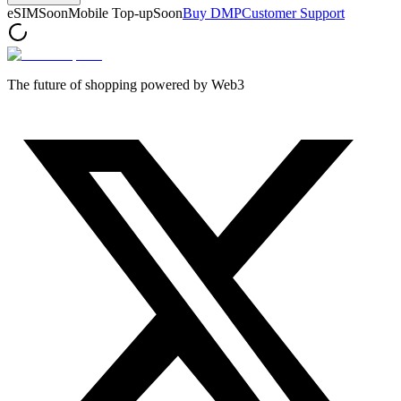
eSIM
Soon
Mobile Top-up
Soon
Buy DMP
Customer Support
The future of shopping powered by Web3