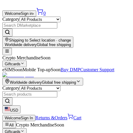
0
Welcome
Sign in
›
Category
Shipping to
Select location
· change
Worldwide delivery
Global free shipping
Crypto Merchandise
Soon
Giftcards
eSIM
Soon
Mobile Top-up
Soon
Buy DMP
Customer Support
Worldwide delivery
Global free shipping
Category
USD
Returns &
Orders
Cart
Welcome
Sign In
Crypto Merchandise
Soon
All
Giftcards