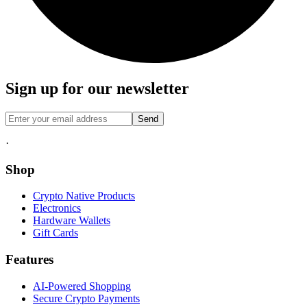
Sign up for our newsletter
Send
·
Shop
Crypto Native Products
Electronics
Hardware Wallets
Gift Cards
Features
AI-Powered Shopping
Secure Crypto Payments