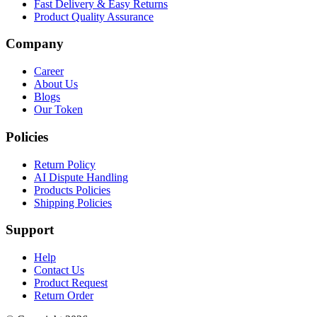
Fast Delivery & Easy Returns
Product Quality Assurance
Company
Career
About Us
Blogs
Our Token
Policies
Return Policy
AI Dispute Handling
Products Policies
Shipping Policies
Support
Help
Contact Us
Product Request
Return Order