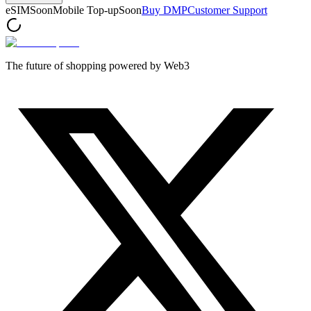
eSIM
Soon
Mobile Top-up
Soon
Buy DMP
Customer Support
The future of shopping powered by Web3