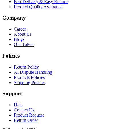
Fast Delivery & Easy Returns
Product Quality Assurance
Company
Career
About Us
Blogs
Our Token
Policies
Return Policy
AI Dispute Handling
Products Policies
Shipping Policies
Support
Help
Contact Us
Product Request
Return Order