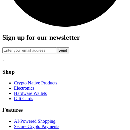
Sign up for our newsletter
Send
·
Shop
Crypto Native Products
Electronics
Hardware Wallets
Gift Cards
Features
AI-Powered Shopping
Secure Crypto Payments