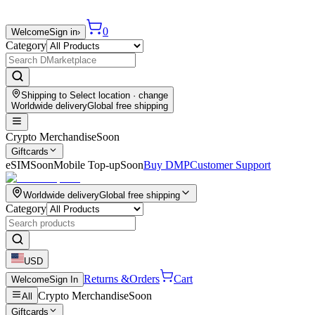
0
Welcome
Sign in
›
Category
Shipping to
Select location
· change
Worldwide delivery
Global free shipping
Crypto Merchandise
Soon
Giftcards
eSIM
Soon
Mobile Top-up
Soon
Buy DMP
Customer Support
Worldwide delivery
Global free shipping
Category
USD
Returns &
Orders
Cart
Welcome
Sign In
Crypto Merchandise
Soon
All
Giftcards