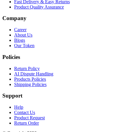
Fast Delivery & Easy Returns
Product Quality Assurance
Company
Career
About Us
Blogs
Our Token
Policies
Return Policy
AI Dispute Handling
Products Policies
Shipping Policies
Support
Help
Contact Us
Product Request
Return Order