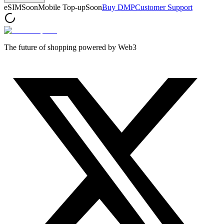
eSIM
Soon
Mobile Top-up
Soon
Buy DMP
Customer Support
The future of shopping powered by Web3