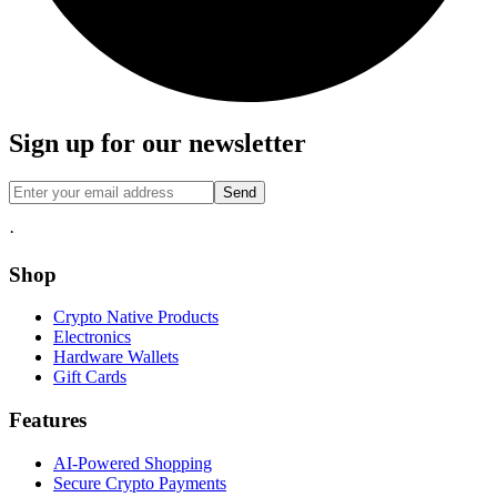
Sign up for our newsletter
Send
·
Shop
Crypto Native Products
Electronics
Hardware Wallets
Gift Cards
Features
AI-Powered Shopping
Secure Crypto Payments