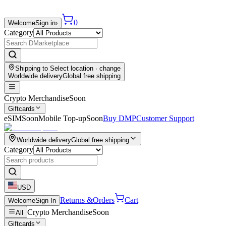
0
Welcome
Sign in
›
Category
Shipping to
Select location
· change
Worldwide delivery
Global free shipping
Crypto Merchandise
Soon
Giftcards
eSIM
Soon
Mobile Top-up
Soon
Buy DMP
Customer Support
Worldwide delivery
Global free shipping
Category
USD
Returns &
Orders
Cart
Welcome
Sign In
Crypto Merchandise
Soon
All
Giftcards