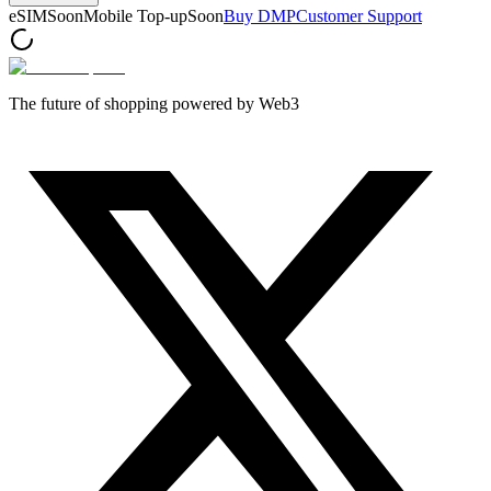
eSIM
Soon
Mobile Top-up
Soon
Buy DMP
Customer Support
The future of shopping powered by Web3