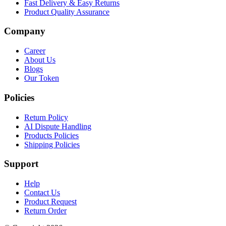
Fast Delivery & Easy Returns
Product Quality Assurance
Company
Career
About Us
Blogs
Our Token
Policies
Return Policy
AI Dispute Handling
Products Policies
Shipping Policies
Support
Help
Contact Us
Product Request
Return Order