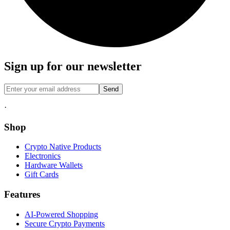
Sign up for our newsletter
Send
·
Shop
Crypto Native Products
Electronics
Hardware Wallets
Gift Cards
Features
AI-Powered Shopping
Secure Crypto Payments