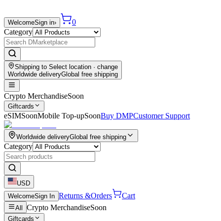
0
Welcome
Sign in
›
Category
Shipping to
Select location
· change
Worldwide delivery
Global free shipping
Crypto Merchandise
Soon
Giftcards
eSIM
Soon
Mobile Top-up
Soon
Buy DMP
Customer Support
Worldwide delivery
Global free shipping
Category
USD
Returns &
Orders
Cart
Welcome
Sign In
Crypto Merchandise
Soon
All
Giftcards