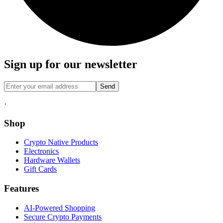
Sign up for our newsletter
Send
·
Shop
Crypto Native Products
Electronics
Hardware Wallets
Gift Cards
Features
AI-Powered Shopping
Secure Crypto Payments