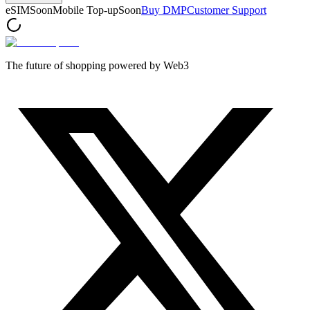
eSIM
Soon
Mobile Top-up
Soon
Buy DMP
Customer Support
The future of shopping powered by Web3