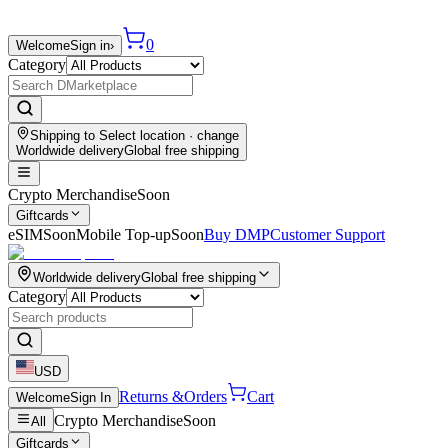
0
Welcome
Sign in
›
Category
Shipping to
Select location
· change
Worldwide delivery
Global free shipping
Crypto Merchandise
Soon
Giftcards
eSIM
Soon
Mobile Top-up
Soon
Buy DMP
Customer Support
Worldwide delivery
Global free shipping
Category
USD
Returns &
Orders
Cart
Welcome
Sign In
Crypto Merchandise
Soon
All
Giftcards