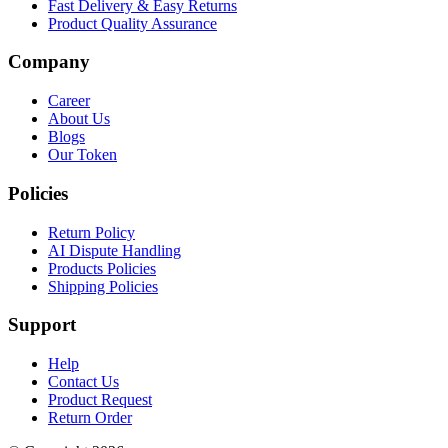
Fast Delivery & Easy Returns
Product Quality Assurance
Company
Career
About Us
Blogs
Our Token
Policies
Return Policy
AI Dispute Handling
Products Policies
Shipping Policies
Support
Help
Contact Us
Product Request
Return Order