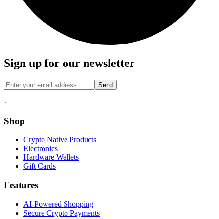
Sign up for our newsletter
Send
·
Shop
Crypto Native Products
Electronics
Hardware Wallets
Gift Cards
Features
AI-Powered Shopping
Secure Crypto Payments