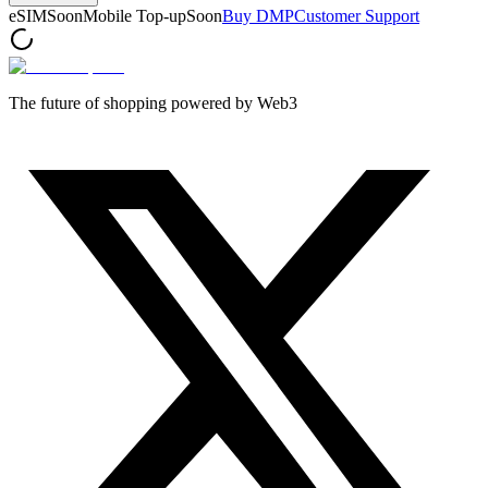
eSIM
Soon
Mobile Top-up
Soon
Buy DMP
Customer Support
The future of shopping powered by Web3