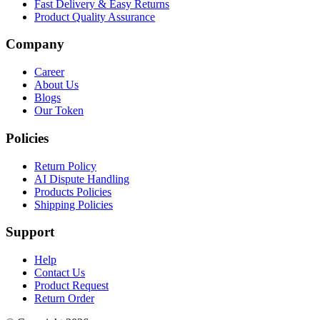
Fast Delivery & Easy Returns
Product Quality Assurance
Company
Career
About Us
Blogs
Our Token
Policies
Return Policy
AI Dispute Handling
Products Policies
Shipping Policies
Support
Help
Contact Us
Product Request
Return Order