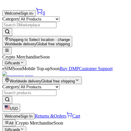
0
Welcome
Sign in
›
Category
Shipping to
Select location
· change
Worldwide delivery
Global free shipping
Crypto Merchandise
Soon
Giftcards
eSIM
Soon
Mobile Top-up
Soon
Buy DMP
Customer Support
Worldwide delivery
Global free shipping
Category
USD
Returns &
Orders
Cart
Welcome
Sign In
Crypto Merchandise
Soon
All
Giftcards