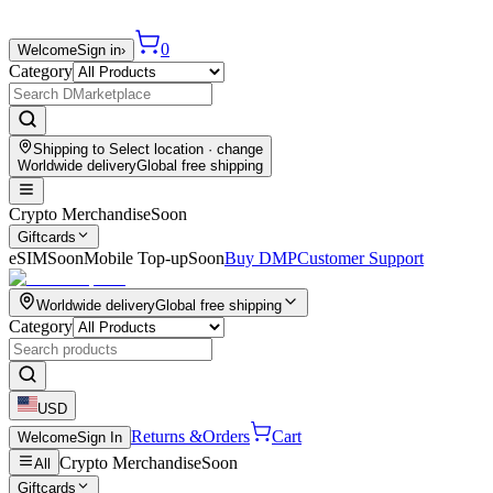
0
Welcome
Sign in
›
Category
Shipping to
Select location
· change
Worldwide delivery
Global free shipping
Crypto Merchandise
Soon
Giftcards
eSIM
Soon
Mobile Top-up
Soon
Buy DMP
Customer Support
Worldwide delivery
Global free shipping
Category
USD
Returns &
Orders
Cart
Welcome
Sign In
Crypto Merchandise
Soon
All
Giftcards