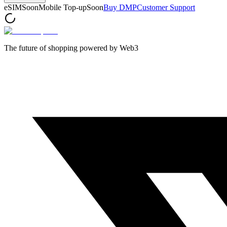
eSIM
Soon
Mobile Top-up
Soon
Buy DMP
Customer Support
The future of shopping powered by Web3