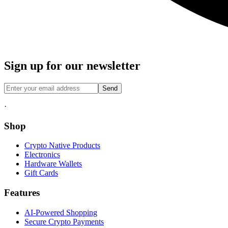
Sign up for our newsletter
Send
·
Shop
Crypto Native Products
Electronics
Hardware Wallets
Gift Cards
Features
AI-Powered Shopping
Secure Crypto Payments