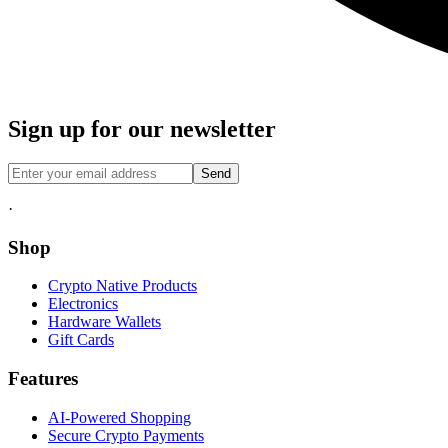
Sign up for our newsletter
Send
·
Shop
Crypto Native Products
Electronics
Hardware Wallets
Gift Cards
Features
AI-Powered Shopping
Secure Crypto Payments