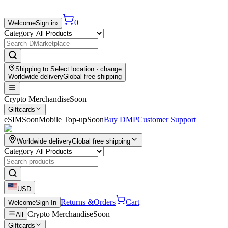
0
Welcome
Sign in
›
Category
Shipping to
Select location
· change
Worldwide delivery
Global free shipping
Crypto Merchandise
Soon
Giftcards
eSIM
Soon
Mobile Top-up
Soon
Buy DMP
Customer Support
Worldwide delivery
Global free shipping
Category
USD
Returns &
Orders
Cart
Welcome
Sign In
Crypto Merchandise
Soon
All
Giftcards