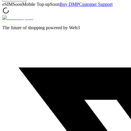
eSIM
Soon
Mobile Top-up
Soon
Buy DMP
Customer Support
The future of shopping powered by Web3