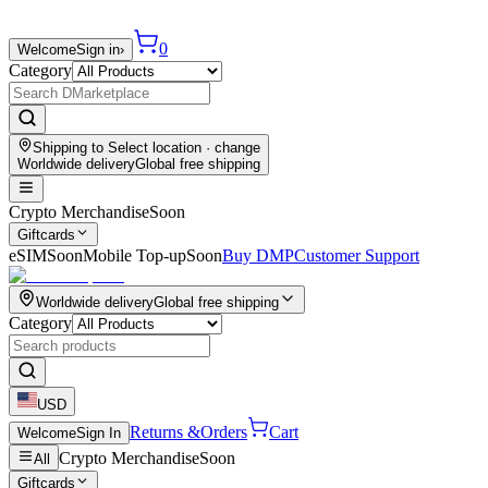
0
Welcome
Sign in
›
Category
Shipping to
Select location
· change
Worldwide delivery
Global free shipping
Crypto Merchandise
Soon
Giftcards
eSIM
Soon
Mobile Top-up
Soon
Buy DMP
Customer Support
Worldwide delivery
Global free shipping
Category
USD
Returns &
Orders
Cart
Welcome
Sign In
Crypto Merchandise
Soon
All
Giftcards