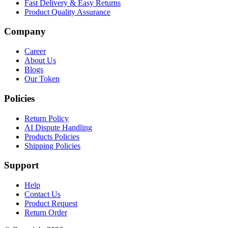
Fast Delivery & Easy Returns
Product Quality Assurance
Company
Career
About Us
Blogs
Our Token
Policies
Return Policy
AI Dispute Handling
Products Policies
Shipping Policies
Support
Help
Contact Us
Product Request
Return Order