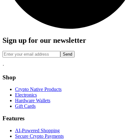
Sign up for our newsletter
Send
·
Shop
Crypto Native Products
Electronics
Hardware Wallets
Gift Cards
Features
AI-Powered Shopping
Secure Crypto Payments