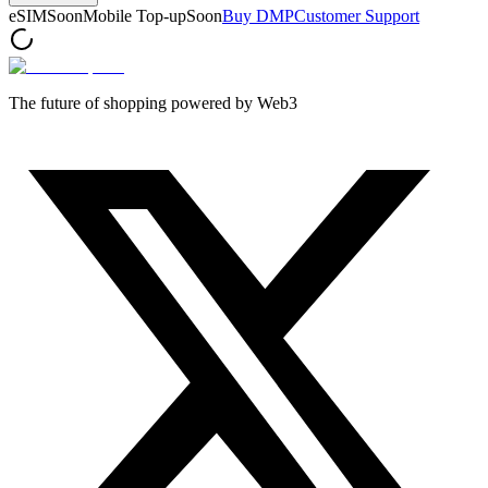
eSIM
Soon
Mobile Top-up
Soon
Buy DMP
Customer Support
The future of shopping powered by Web3