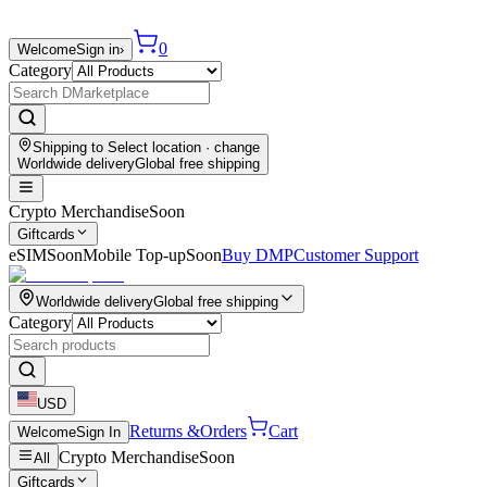
0
Welcome
Sign in
›
Category
Shipping to
Select location
· change
Worldwide delivery
Global free shipping
Crypto Merchandise
Soon
Giftcards
eSIM
Soon
Mobile Top-up
Soon
Buy DMP
Customer Support
Worldwide delivery
Global free shipping
Category
USD
Returns &
Orders
Cart
Welcome
Sign In
Crypto Merchandise
Soon
All
Giftcards