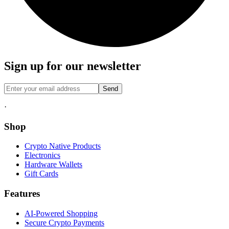
Sign up for our newsletter
Send
·
Shop
Crypto Native Products
Electronics
Hardware Wallets
Gift Cards
Features
AI-Powered Shopping
Secure Crypto Payments