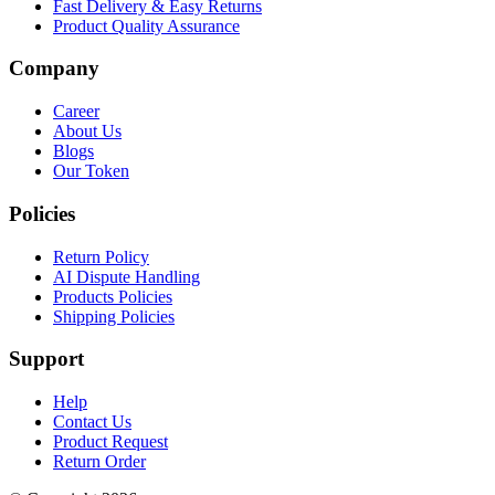
Fast Delivery & Easy Returns
Product Quality Assurance
Company
Career
About Us
Blogs
Our Token
Policies
Return Policy
AI Dispute Handling
Products Policies
Shipping Policies
Support
Help
Contact Us
Product Request
Return Order