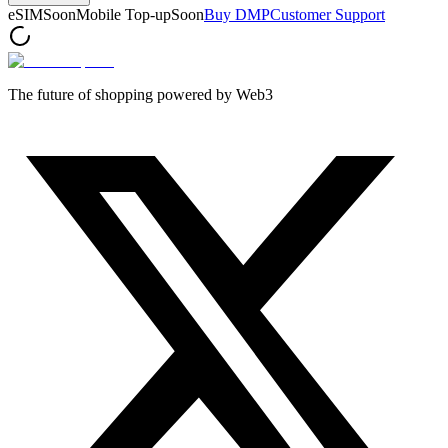
eSIM
Soon
Mobile Top-up
Soon
Buy DMP
Customer Support
The future of shopping powered by Web3