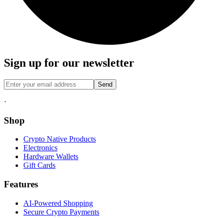
Sign up for our newsletter
Send
·
Shop
Crypto Native Products
Electronics
Hardware Wallets
Gift Cards
Features
AI-Powered Shopping
Secure Crypto Payments