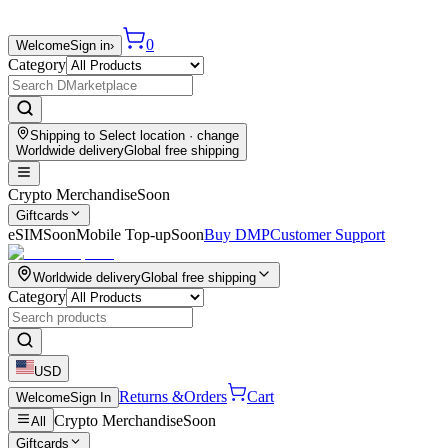
0
Welcome
Sign in
›
Category
Shipping to
Select location
· change
Worldwide delivery
Global free shipping
Crypto Merchandise
Soon
Giftcards
eSIM
Soon
Mobile Top-up
Soon
Buy DMP
Customer Support
Worldwide delivery
Global free shipping
Category
USD
Returns &
Orders
Cart
Welcome
Sign In
Crypto Merchandise
Soon
All
Giftcards