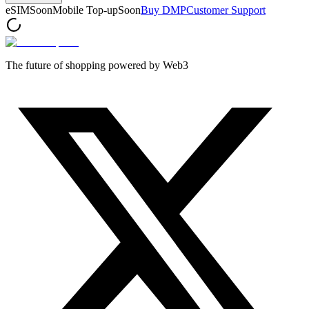
eSIM
Soon
Mobile Top-up
Soon
Buy DMP
Customer Support
The future of shopping powered by Web3