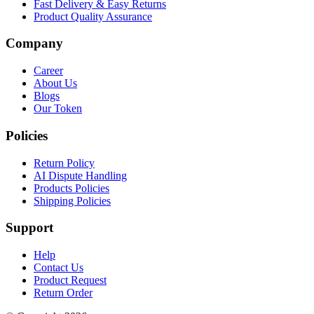
Fast Delivery & Easy Returns
Product Quality Assurance
Company
Career
About Us
Blogs
Our Token
Policies
Return Policy
AI Dispute Handling
Products Policies
Shipping Policies
Support
Help
Contact Us
Product Request
Return Order