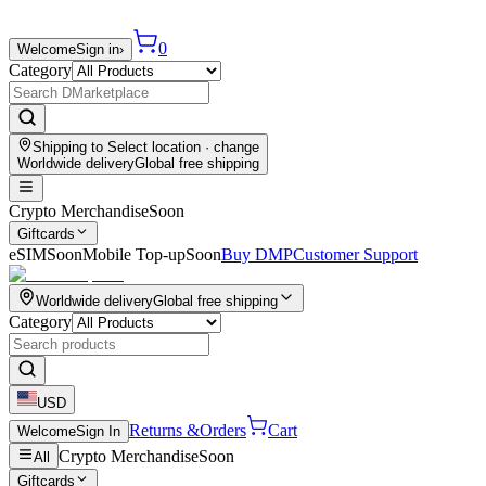
0
Welcome
Sign in
›
Category
Shipping to
Select location
· change
Worldwide delivery
Global free shipping
Crypto Merchandise
Soon
Giftcards
eSIM
Soon
Mobile Top-up
Soon
Buy DMP
Customer Support
Worldwide delivery
Global free shipping
Category
USD
Returns &
Orders
Cart
Welcome
Sign In
Crypto Merchandise
Soon
All
Giftcards