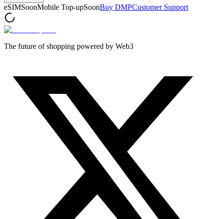
eSIM
Soon
Mobile Top-up
Soon
Buy DMP
Customer Support
The future of shopping powered by Web3