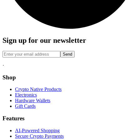
Sign up for our newsletter
Send
·
Shop
Crypto Native Products
Electronics
Hardware Wallets
Gift Cards
Features
AI-Powered Shopping
Secure Crypto Payments