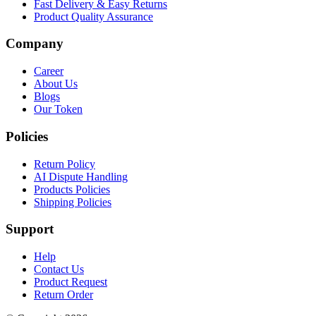
Fast Delivery & Easy Returns
Product Quality Assurance
Company
Career
About Us
Blogs
Our Token
Policies
Return Policy
AI Dispute Handling
Products Policies
Shipping Policies
Support
Help
Contact Us
Product Request
Return Order