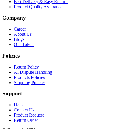
Fast Delivery & Easy Returns
Product Quality Assurance
Company
Career
About Us
Blogs
Our Token
Policies
Return Policy
AI Dispute Handling
Products Policies
Shipping Policies
Support
Help
Contact Us
Product Request
Return Order