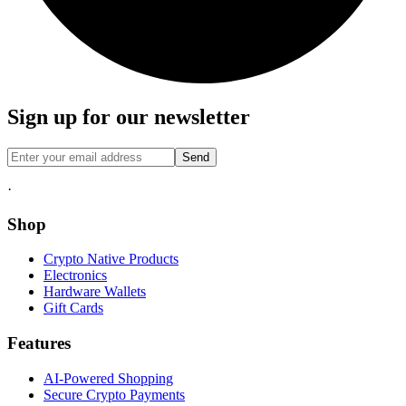
Sign up for our newsletter
Send
·
Shop
Crypto Native Products
Electronics
Hardware Wallets
Gift Cards
Features
AI-Powered Shopping
Secure Crypto Payments