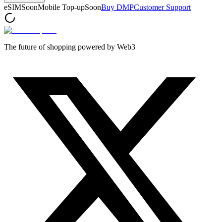
eSIM
Soon
Mobile Top-up
Soon
Buy DMP
Customer Support
The future of shopping powered by Web3