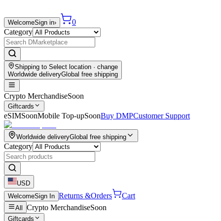
0
Welcome
Sign in
›
Category
Shipping to
Select location
· change
Worldwide delivery
Global free shipping
Crypto Merchandise
Soon
Giftcards
eSIM
Soon
Mobile Top-up
Soon
Buy DMP
Customer Support
Worldwide delivery
Global free shipping
Category
USD
Returns &
Orders
Cart
Welcome
Sign In
Crypto Merchandise
Soon
All
Giftcards