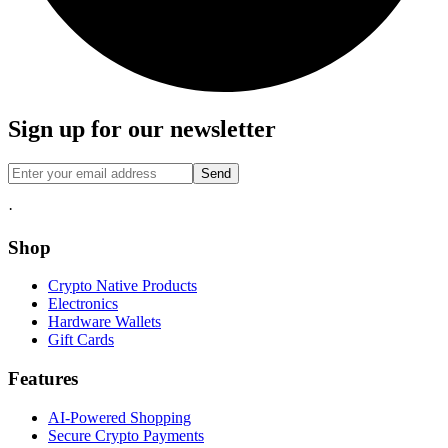
Sign up for our newsletter
Send
·
Shop
Crypto Native Products
Electronics
Hardware Wallets
Gift Cards
Features
AI-Powered Shopping
Secure Crypto Payments