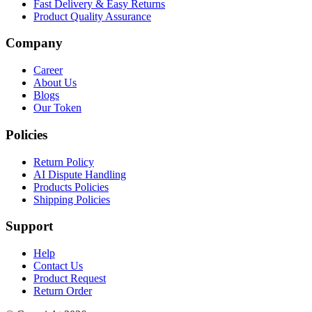
Fast Delivery & Easy Returns
Product Quality Assurance
Company
Career
About Us
Blogs
Our Token
Policies
Return Policy
AI Dispute Handling
Products Policies
Shipping Policies
Support
Help
Contact Us
Product Request
Return Order