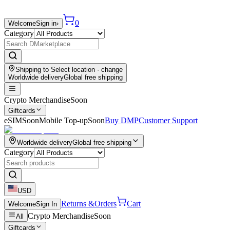
0
Welcome
Sign in
›
Category
Shipping to
Select location
· change
Worldwide delivery
Global free shipping
Crypto Merchandise
Soon
Giftcards
eSIM
Soon
Mobile Top-up
Soon
Buy DMP
Customer Support
Worldwide delivery
Global free shipping
Category
USD
Returns &
Orders
Cart
Welcome
Sign In
Crypto Merchandise
Soon
All
Giftcards