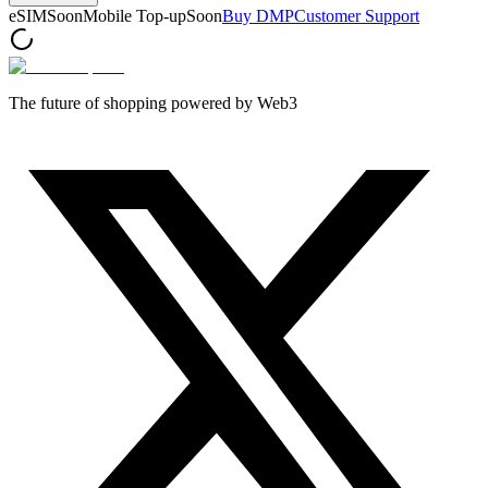
eSIM
Soon
Mobile Top-up
Soon
Buy DMP
Customer Support
The future of shopping powered by Web3