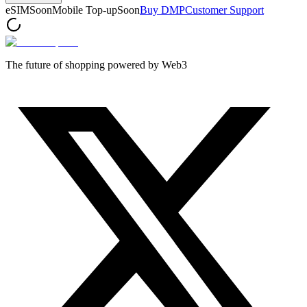
eSIM
Soon
Mobile Top-up
Soon
Buy DMP
Customer Support
The future of shopping powered by Web3