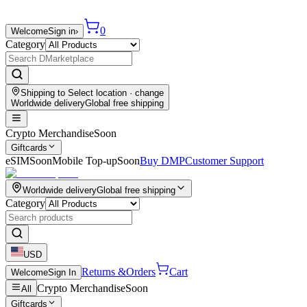
0
Welcome
Sign in
›
Category
Shipping to
Select location
· change
Worldwide delivery
Global free shipping
Crypto Merchandise
Soon
Giftcards
eSIM
Soon
Mobile Top-up
Soon
Buy DMP
Customer Support
Worldwide delivery
Global free shipping
Category
USD
Returns &
Orders
Cart
Welcome
Sign In
Crypto Merchandise
Soon
All
Giftcards