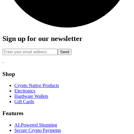
Sign up for our newsletter
Send
·
Shop
Crypto Native Products
Electronics
Hardware Wallets
Gift Cards
Features
AI-Powered Shopping
Secure Crypto Payments