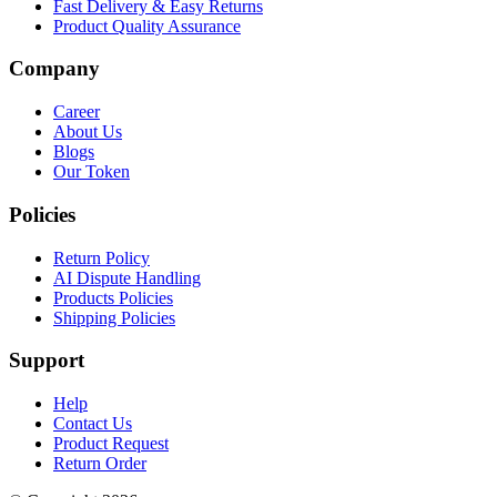
Fast Delivery & Easy Returns
Product Quality Assurance
Company
Career
About Us
Blogs
Our Token
Policies
Return Policy
AI Dispute Handling
Products Policies
Shipping Policies
Support
Help
Contact Us
Product Request
Return Order