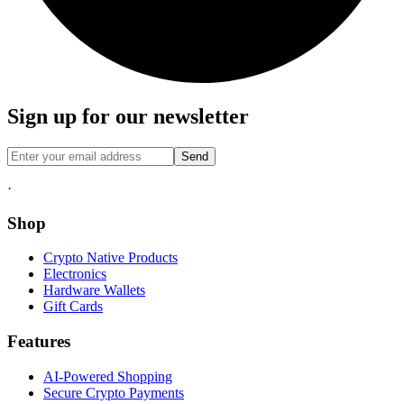
Sign up for our newsletter
Send
·
Shop
Crypto Native Products
Electronics
Hardware Wallets
Gift Cards
Features
AI-Powered Shopping
Secure Crypto Payments