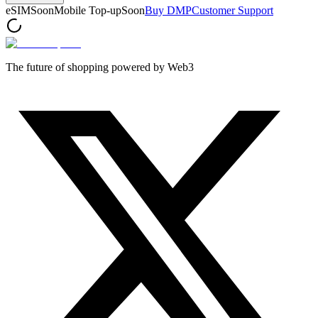
eSIM
Soon
Mobile Top-up
Soon
Buy DMP
Customer Support
The future of shopping powered by Web3