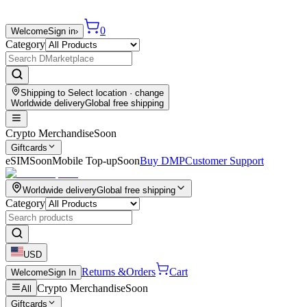
0
Welcome
Sign in
›
Category
Shipping to
Select location
· change
Worldwide delivery
Global free shipping
Crypto Merchandise
Soon
Giftcards
eSIM
Soon
Mobile Top-up
Soon
Buy DMP
Customer Support
Worldwide delivery
Global free shipping
Category
USD
Returns &
Orders
Cart
Welcome
Sign In
Crypto Merchandise
Soon
All
Giftcards