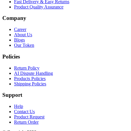
Fast Delivery & Easy Returns
Product Quality Assurance
Company
Career
About Us
Blogs
Our Token
Policies
Return Policy
AI Dispute Handling
Products Policies
Shipping Policies
Support
Help
Contact Us
Product Request
Return Order