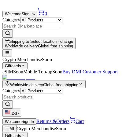
0
Welcome
Sign in
›
Category
Shipping to
Select location
· change
Worldwide delivery
Global free shipping
Crypto Merchandise
Soon
Giftcards
eSIM
Soon
Mobile Top-up
Soon
Buy DMP
Customer Support
Worldwide delivery
Global free shipping
Category
USD
Returns &
Orders
Cart
Welcome
Sign In
Crypto Merchandise
Soon
All
Giftcards