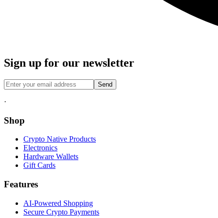
Sign up for our newsletter
Send
·
Shop
Crypto Native Products
Electronics
Hardware Wallets
Gift Cards
Features
AI-Powered Shopping
Secure Crypto Payments