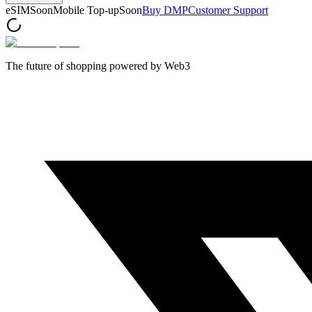
eSIM
Soon
Mobile Top-up
Soon
Buy DMP
Customer Support
The future of shopping powered by Web3