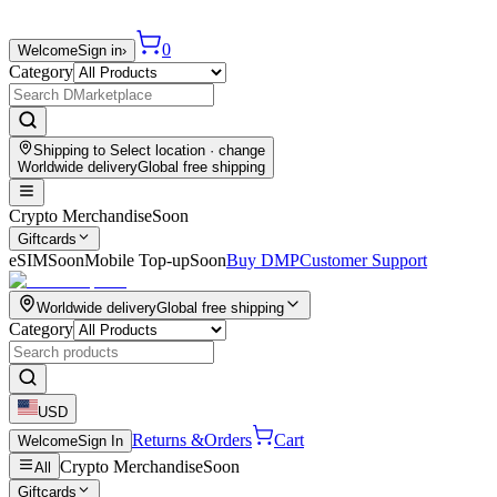
0
Welcome
Sign in
›
Category
Shipping to
Select location
· change
Worldwide delivery
Global free shipping
Crypto Merchandise
Soon
Giftcards
eSIM
Soon
Mobile Top-up
Soon
Buy DMP
Customer Support
Worldwide delivery
Global free shipping
Category
USD
Returns &
Orders
Cart
Welcome
Sign In
Crypto Merchandise
Soon
All
Giftcards