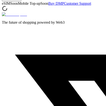
eSIM
Soon
Mobile Top-up
Soon
Buy DMP
Customer Support
The future of shopping powered by Web3