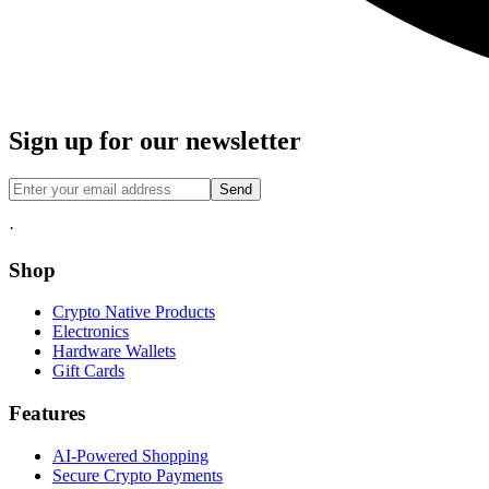
Sign up for our newsletter
Send
·
Shop
Crypto Native Products
Electronics
Hardware Wallets
Gift Cards
Features
AI-Powered Shopping
Secure Crypto Payments