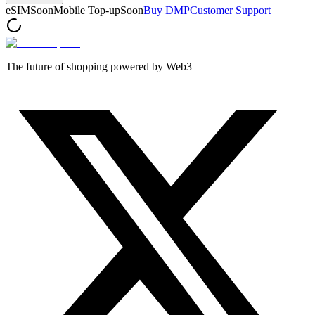
eSIM
Soon
Mobile Top-up
Soon
Buy DMP
Customer Support
The future of shopping powered by Web3