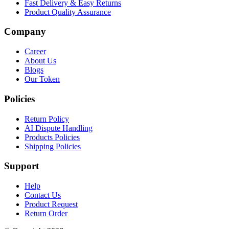
Fast Delivery & Easy Returns
Product Quality Assurance
Company
Career
About Us
Blogs
Our Token
Policies
Return Policy
AI Dispute Handling
Products Policies
Shipping Policies
Support
Help
Contact Us
Product Request
Return Order