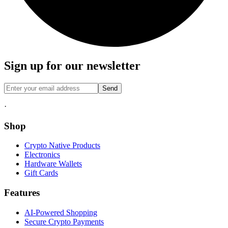
Sign up for our newsletter
Send
·
Shop
Crypto Native Products
Electronics
Hardware Wallets
Gift Cards
Features
AI-Powered Shopping
Secure Crypto Payments