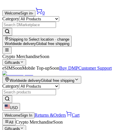
0
Welcome
Sign in
›
Category
Shipping to
Select location
· change
Worldwide delivery
Global free shipping
Crypto Merchandise
Soon
Giftcards
eSIM
Soon
Mobile Top-up
Soon
Buy DMP
Customer Support
Worldwide delivery
Global free shipping
Category
USD
Returns &
Orders
Cart
Welcome
Sign In
Crypto Merchandise
Soon
All
Giftcards